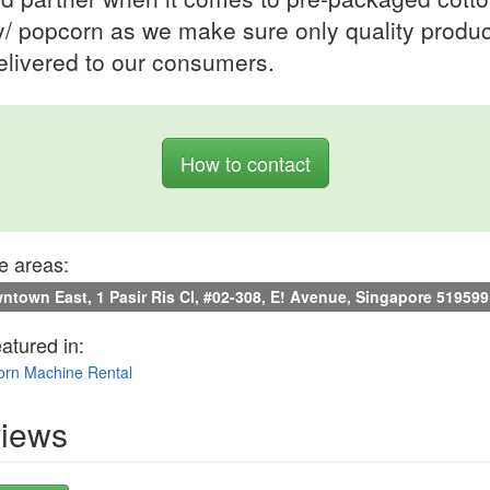
/ popcorn as we make sure only quality produc
elivered to our consumers.
How to contact
e areas:
town East, 1 Pasir Ris Cl, #02-308, E! Avenue, Singapore 519599
eatured in:
rn Machine Rental
iews