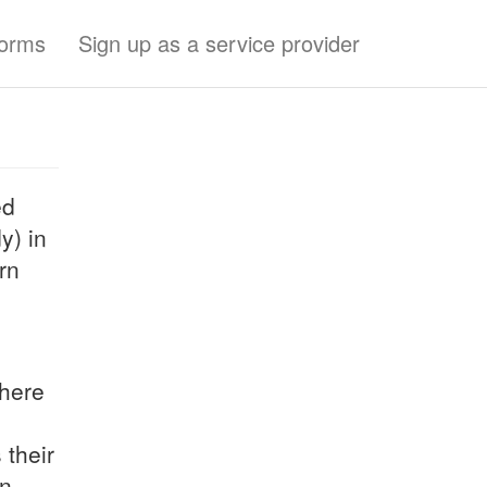
forms
Sign up as a service provider
ed
y) in
rn
here
 their
on