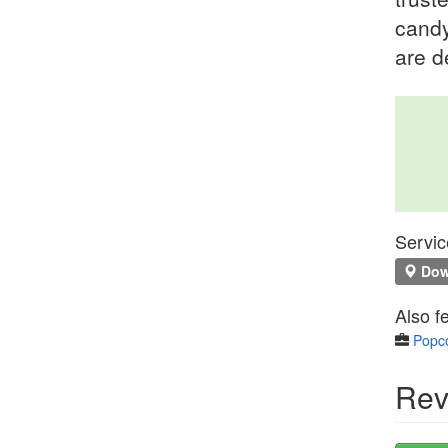
candy
are d
Servic
Down
Also f
Popco
Rev