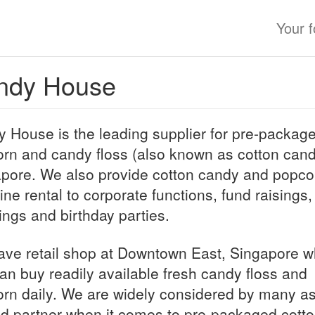
Your 
ndy House
 House is the leading supplier for pre-packag
rn and candy floss (also known as cotton cand
pore. We also provide cotton candy and popco
ne rental to corporate functions, fund raisings,
ngs and birthday parties.
ve retail shop at Downtown East, Singapore w
an buy readily available fresh candy floss and
rn daily. We are widely considered by many as
ed partner when it comes to pre-packaged cott