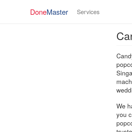
Done
Master
Services
Ca
Candy
popco
Singa
machi
weddi
We ha
you c
popco
trust