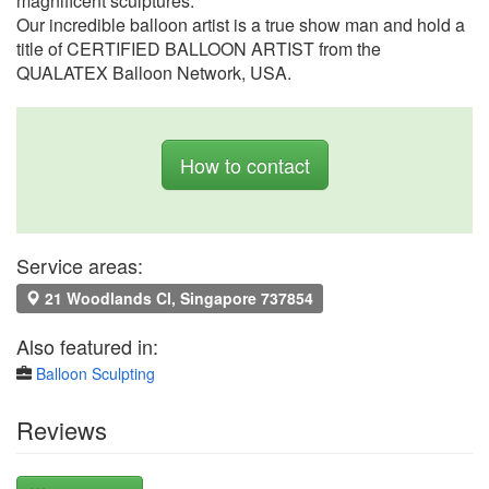
magnificent sculptures.
Our incredible balloon artist is a true show man and hold a
title of CERTIFIED BALLOON ARTIST from the
QUALATEX Balloon Network, USA.
How to contact
Service areas:
21 Woodlands Cl, Singapore 737854
Also featured in:
Balloon Sculpting
Reviews