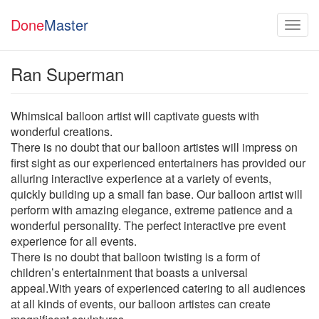
Done
Master
Ran Superman
Whimsical balloon artist will captivate guests with
wonderful creations.
There is no doubt that our balloon artistes will impress on
first sight as our experienced entertainers has provided our
alluring interactive experience at a variety of events,
quickly building up a small fan base. Our balloon artist will
perform with amazing elegance, extreme patience and a
wonderful personality. The perfect interactive pre event
experience for all events.
There is no doubt that balloon twisting is a form of
children’s entertainment that boasts a universal
appeal.With years of experienced catering to all audiences
at all kinds of events, our balloon artistes can create