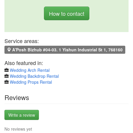
How to contact
Service areas:
A'Posh Bizhub #04-03. 1 Yishun Industrial St 1, 768160
Also featured in:
Wedding Arch Rental
Wedding Backdrop Rental
Wedding Props Rental
Reviews
Write a review
No reviews yet