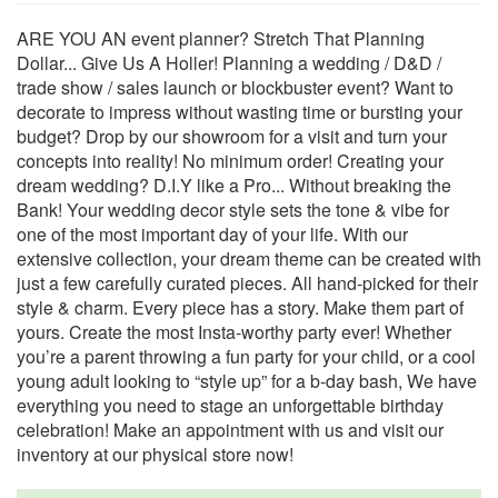
ARE YOU AN event planner? Stretch That Planning
Dollar... Give Us A Holler! Planning a wedding / D&D /
trade show / sales launch or blockbuster event? Want to
decorate to impress without wasting time or bursting your
budget? Drop by our showroom for a visit and turn your
concepts into reality! No minimum order! Creating your
dream wedding? D.I.Y like a Pro... Without breaking the
Bank! Your wedding decor style sets the tone & vibe for
one of the most important day of your life. With our
extensive collection, your dream theme can be created with
just a few carefully curated pieces. All hand-picked for their
style & charm. Every piece has a story. Make them part of
yours. Create the most Insta-worthy party ever! Whether
you’re a parent throwing a fun party for your child, or a cool
young adult looking to “style up” for a b-day bash, We have
everything you need to stage an unforgettable birthday
celebration! Make an appointment with us and visit our
inventory at our physical store now!