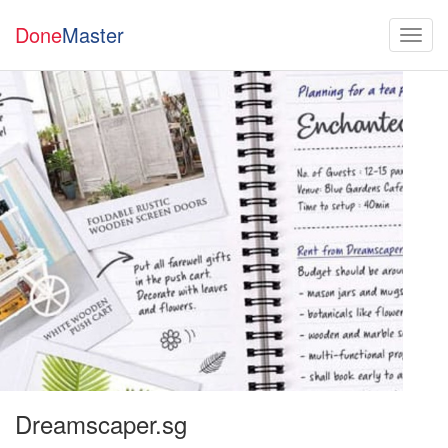
Done
Master
Dreamscaper.sg