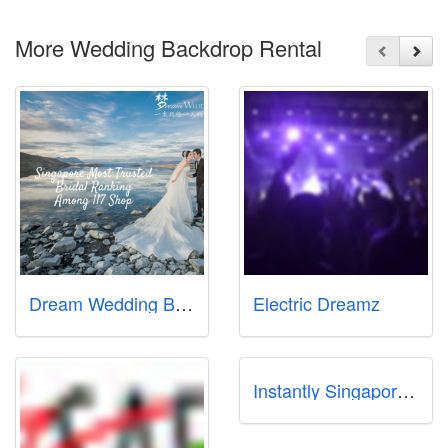
More Wedding Backdrop Rental
Dream Wedding Boutique (Bukit Batok Branch)
Electric Dreamz
Instantly Singapore Pte Ltd