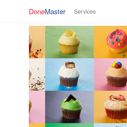
Done
Master
Services