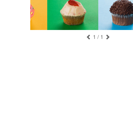
1
/ 1