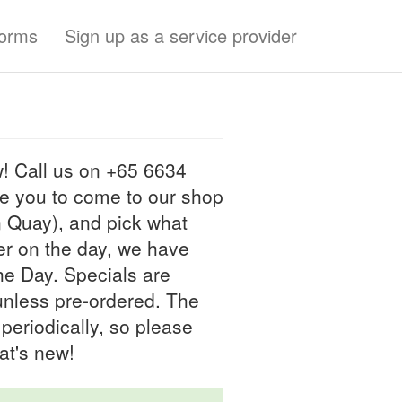
forms
Sign up as a service provider
! Call us on +65 6634
ve you to come to our shop
n Quay), and pick what
der on the day, we have
the Day. Specials are
 unless pre-ordered. The
periodically, so please
at's new!