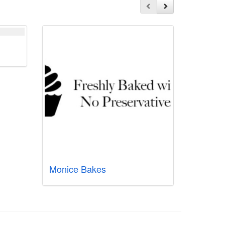
Monice Bakes