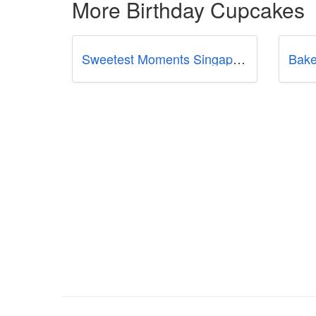
More Birthday Cupcakes
Sweetest Moments Singapore
Bake