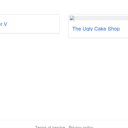
r V
The Ugly Cake Shop
Terms of service
·
Privacy policy