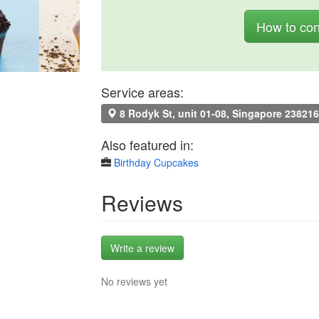
How to con
Service areas:
8 Rodyk St, unit 01-08, Singapore 238216
Also featured in:
Birthday Cupcakes
Reviews
Write a review
No reviews yet