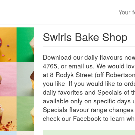
Your 
Swirls Bake Shop
Download our daily flavours now
4765, or email us. We would lo
at 8 Rodyk Street (off Robertso
you like! If you would like to or
daily favorites and Specials of 
available only on specific days
Specials flavour range changes 
check our Facebook to learn wh