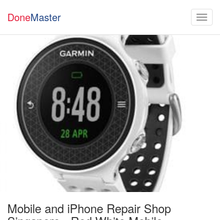
Done
Master
Mobile and iPhone Repair Shop