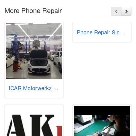
More Phone Repair
Phone Repair Singapore - Phone Doctor+ for iPhone Samsung Pixel Xiaomi
ICAR Motorwerkz Pte Ltd