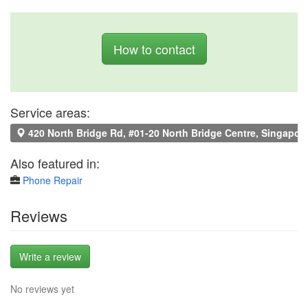
How to contact
Service areas:
420 North Bridge Rd, #01-20 North Bridge Centre, Singapor
Also featured in:
Phone Repair
Reviews
Write a review
No reviews yet