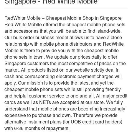
Singapore - Red White Mobile
RedWhite Mobile – Cheapest Mobile Shop in Singapore
Red White Mobile offered the cheapest mobile phone sets
and accessories that you will be able to find island-wide.
Our bulk order business model allows us to have a close
relationship with mobile phone distributors and RedWhite
Mobile is there to provide you with the cheapest mobile
phone sets in town. We update our prices daily to offer
Singapore customers the most competitive of prices on the
market. All products listed on our website strictly deal in
cash and corresponding electronic payment charges will
apply. Our mission is to provide the latest and yet the
cheapest mobile phone sets while still providing friendly
and helpful customer service to one and all. All major credit
cards as well as NETs are accepted at our store. We fully
understand that mobile phones are becoming increasingly
expensive to purchase and own. Therefore we provide
alternative instalment plans (for UOB credit card holders)
with 6-36 months of repayment.