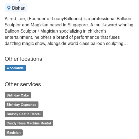
Bishan
Alfred Lee, (Founder of LoonyBalloons) is a professional Balloon
Sculptor and Magician based in Singapore. A multi-award winning
Balloon Sculptor / Magician specializing in children's
entertainment, he offers a brand of performance that fuses
dazzling magic show, alongside world class balloon sculpting…
Other locations
Woodlands
Other services
Birthday Cake
Birthday Cupcakes
Bouncy Castle Rental
Candy Floss Machine Rental
Magician