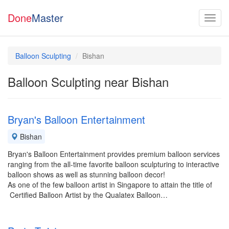
Done
Master
Balloon Sculpting
Bishan
Balloon Sculpting near Bishan
Bryan's Balloon Entertainment
Bishan
Bryan's Balloon Entertainment provides premium balloon services
ranging from the all-time favorite balloon sculpturing to interactive
balloon shows as well as stunning balloon decor!
As one of the few balloon artist in Singapore to attain the title of
Certified Balloon Artist by the Qualatex Balloon…