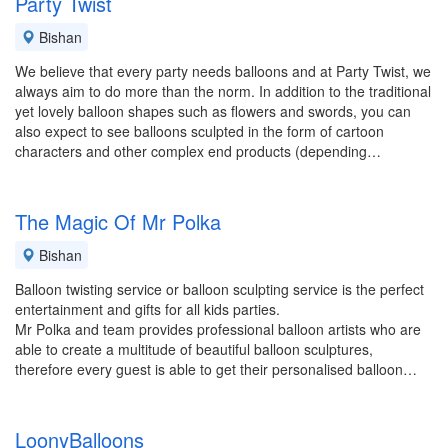
Party Twist
Bishan
We believe that every party needs balloons and at Party Twist, we
always aim to do more than the norm. In addition to the traditional
yet lovely balloon shapes such as flowers and swords, you can
also expect to see balloons sculpted in the form of cartoon
characters and other complex end products (depending…
The Magic Of Mr Polka
Bishan
Balloon twisting service or balloon sculpting service is the perfect
entertainment and gifts for all kids parties.
Mr Polka and team provides professional balloon artists who are
able to create a multitude of beautiful balloon sculptures,
therefore every guest is able to get their personalised balloon…
LoonyBalloons