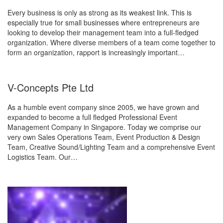
Every business is only as strong as its weakest link. This is
especially true for small businesses where entrepreneurs are
looking to develop their management team into a full-fledged
organization. Where diverse members of a team come together to
form an organization, rapport is increasingly important…
V-Concepts Pte Ltd
As a humble event company since 2005, we have grown and
expanded to become a full fledged Professional Event
Management Company in Singapore. Today we comprise our
very own Sales Operations Team, Event Production & Design
Team, Creative Sound/Lighting Team and a comprehensive Event
Logistics Team. Our…