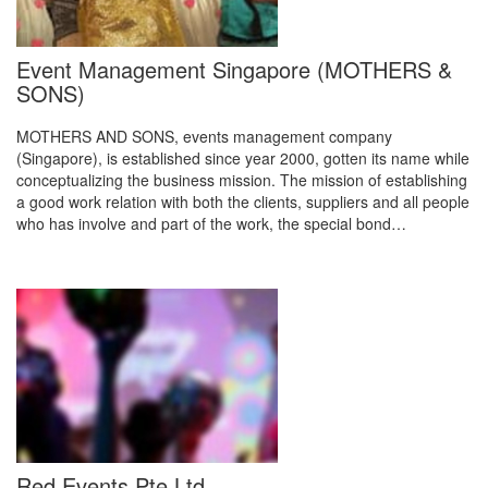
Event Management Singapore (MOTHERS &
SONS)
MOTHERS AND SONS, events management company
(Singapore), is established since year 2000, gotten its name while
conceptualizing the business mission. The mission of establishing
a good work relation with both the clients, suppliers and all people
who has involve and part of the work, the special bond…
Red Events Pte Ltd