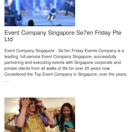
Event Company Singapore Se7en Friday Pte
Ltd
Event Company Singapore - Se7en Friday Events Company is a
leading, full-service Event Company Singapore, successfully
partnering and executing events with Singapore corporate and
private clients from all walks of life for over 25 years now.
Considered the Top Event Company in Singapore, over the years,
…