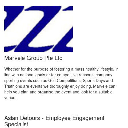
Marvele Group Pte Ltd
Whether for the purpose of fostering a mass healthy lifestyle, in
line with national goals or for competitive reasons, company
sporting events such as Golf Competitions, Sports Days and
Triathlons are events we thoroughly enjoy doing. Marvele can
help you plan and organise the event and look for a suitable
venue.
Asian Detours - Employee Engagement
Specialist