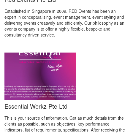
Established in Singapore in 2009, RED Events has been an
expert in conceptualising, event management, event styling and
delivering events creatively and efficiently. Our philosophy as an
events company is to offer a highly flexible, bespoke and
consultancy driven service.
Essential Werkz Pte Ltd
This is your source of information. Get as much details from the
clients as possible, such as objectives, key performance
indicators, list of requirements, specifications. After receiving the