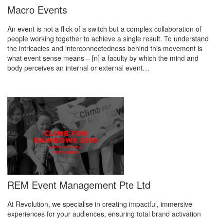
Macro Events
An event is not a flick of a switch but a complex collaboration of
people working together to achieve a single result. To understand
the intricacies and interconnectedness behind this movement is
what event sense means – [n] a faculty by which the mind and
body perceives an internal or external event…
REM Event Management Pte Ltd
At Revolution, we specialise in creating impactful, immersive
experiences for your audiences, ensuring total brand activation