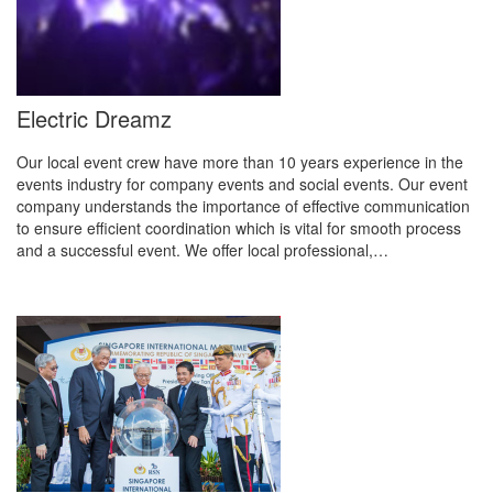
Electric Dreamz
Our local event crew have more than 10 years experience in the
events industry for company events and social events. Our event
company understands the importance of effective communication
to ensure efficient coordination which is vital for smooth process
and a successful event. We offer local professional,…