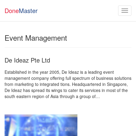
Done
Master
Event Management
De Ideaz Pte Ltd
Established in the year 2005, De Ideaz is a leading event
management company offering full spectrum of business solutions
from marketing to integrated tions. Headquartered in Singapore,
De Ideaz has spread its wings to cater its services in most of the
south eastern region of Asia through a group of…