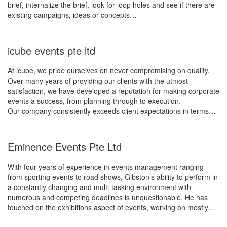
brief, internalize the brief, look for loop holes and see if there are
existing campaigns, ideas or concepts…
icube events pte ltd
At icube, we pride ourselves on never compromising on quality.
Over many years of providing our clients with the utmost
satisfaction, we have developed a reputation for making corporate
events a success, from planning through to execution.
Our company consistently exceeds client expectations in terms…
Eminence Events Pte Ltd
With four years of experience in events management ranging
from sporting events to road shows, Gibston’s ability to perform in
a constantly changing and multi-tasking environment with
numerous and competing deadlines is unquestionable. He has
touched on the exhibitions aspect of events, working on mostly…