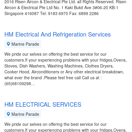
2016 Risen Aircon & Electrical Pte Ltd. all Rights Reserved. Risen
Aircon & Electrical Pte Ltd No. 1 Kaki Bukit Ave 3#06-20 KB-1
Singapore 416087 Tel: 9183 6970 Fax: 6899 2286
HM Electrical And Refrigeration Services
Marine Parade
We pride our selves on offering the best service for our
customers.If your experiencing problems with your fridges,Ovens,
Stoves, Dish Washers, Washing Machines, Clothes Dryers,
Cooker Hood, Airconditioners or Any other electrical breakdown,
what ever the brand .Please feel free call Call us at :
(65)68109298…
HM ELECTRICAL SERVICES
Marine Parade
We pride our selves on offering the best service for our
customers.If your experiencing problems with your fridges,Ovens,