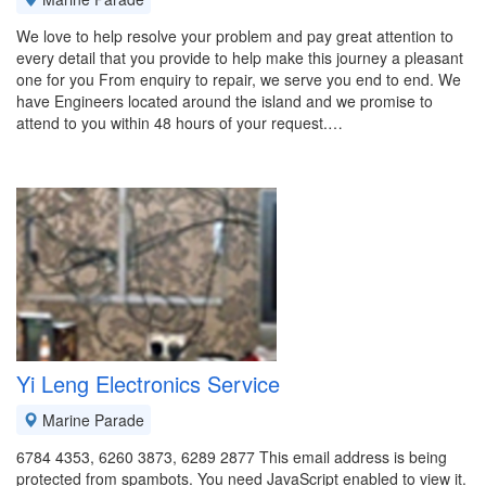
We love to help resolve your problem and pay great attention to
every detail that you provide to help make this journey a pleasant
one for you From enquiry to repair, we serve you end to end. We
have Engineers located around the island and we promise to
attend to you within 48 hours of your request.…
Yi Leng Electronics Service
Marine Parade
6784 4353, 6260 3873, 6289 2877 This email address is being
protected from spambots. You need JavaScript enabled to view it.