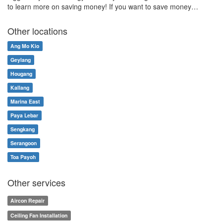
to learn more on saving money! If you want to save money…
Other locations
Ang Mo Kio
Geylang
Hougang
Kallang
Marina East
Paya Lebar
Sengkang
Serangoon
Toa Payoh
Other services
Aircon Repair
Ceiling Fan Installation