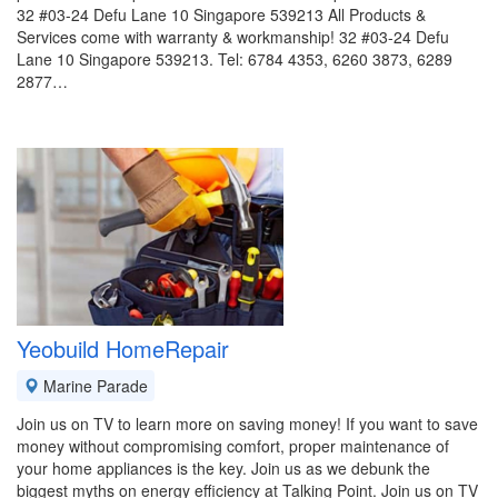
32 #03-24 Defu Lane 10 Singapore 539213 All Products &
Services come with warranty & workmanship! 32 #03-24 Defu
Lane 10 Singapore 539213. Tel: 6784 4353, 6260 3873, 6289
2877…
Yeobuild HomeRepair
Marine Parade
Join us on TV to learn more on saving money! If you want to save
money without compromising comfort, proper maintenance of
your home appliances is the key. Join us as we debunk the
biggest myths on energy efficiency at Talking Point. Join us on TV