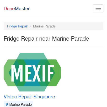
Done
Master
Fridge Repair
Marine Parade
Fridge Repair near Marine Parade
Vintec Repair Singapore
Marine Parade