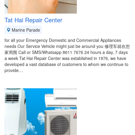
Tat Hai Repair Center
Marine Parade
for all your Emergency Domestic and Commercial Appliances
needs Our Service Vehicle might just be around you 修理车就在您
家周围 Call or SMS/Whatsapp 8611 7676 24 hours a day, 7 days
a week Tat Hai Repair Center was established in 1976, we have
developed a vast database of customers to whom we continue to
provide…