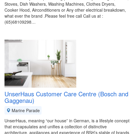
Stoves, Dish Washers, Washing Machines, Clothes Dryers,
Cooker Hood, Airconditioners or Any other electrical breakdown,
what ever the brand .Please feel free call Call us at :
(65)68109298…
UnserHaus Customer Care Centre (Bosch and
Gaggenau)
Marine Parade
UnserHaus, meaning “our house” in German, is a lifestyle concept
that encapsulates and unifies a collection of distinctive
architecture, appliances and experience of BSH’s stable of brands