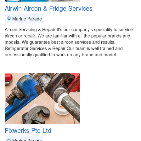
Airwin Aircon & Fridge Services
Marine Parade
Aircon Servicing & Repair It's our company's speciality to service
aircon or repair. We are familiar with all the popular brands and
models. We guarantee best aircon services and results.
Refrigerator Services & Repair Our team is well trained and
professionally qualified to work on any brand and model…
Fixwerks Pte Ltd
Marine Parade