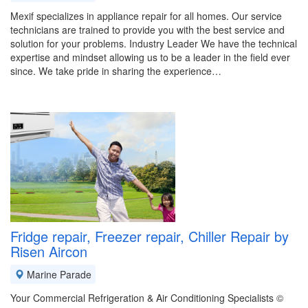
Mexif specializes in appliance repair for all homes. Our service
technicians are trained to provide you with the best service and
solution for your problems. Industry Leader We have the technical
expertise and mindset allowing us to be a leader in the field ever
since. We take pride in sharing the experience…
Fridge repair, Freezer repair, Chiller Repair by
Risen Aircon
Marine Parade
Your Commercial Refrigeration & Air Conditioning Specialists ©