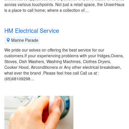
across various touchpoints. Not just a retail space, the UnserHaus
is a place to call home; where a collection of…
HM Electrical Service
Marine Parade
We pride our selves on offering the best service for our
customers.If your experiencing problems with your fridges,Ovens,
Stoves, Dish Washers, Washing Machines, Clothes Dryers,
Cooker Hood, Airconditioners or Any other electrical breakdown,
what ever the brand .Please feel free call Call us at :
(65)68109298…