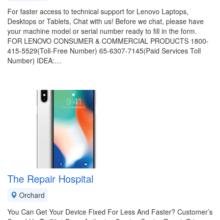
For faster access to technical support for Lenovo Laptops,
Desktops or Tablets, Chat with us! Before we chat, please have
your machine model or serial number ready to fill in the form.
FOR LENOVO CONSUMER & COMMERCIAL PRODUCTS 1800-
415-5529(Toll-Free Number) 65-6307-7145(Paid Services Toll
Number) IDEA:…
The Repair Hospital
Orchard
You Can Get Your Device Fixed For Less And Faster? Customer’s