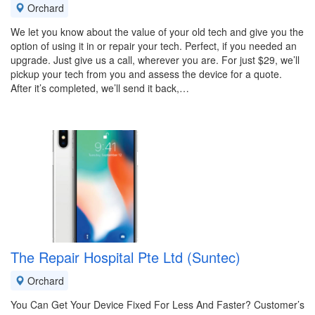
Orchard
We let you know about the value of your old tech and give you the
option of using it in or repair your tech. Perfect, if you needed an
upgrade. Just give us a call, wherever you are. For just $29, we’ll
pickup your tech from you and assess the device for a quote.
After it’s completed, we’ll send it back,…
The Repair Hospital Pte Ltd (Suntec)
Orchard
You Can Get Your Device Fixed For Less And Faster? Customer’s