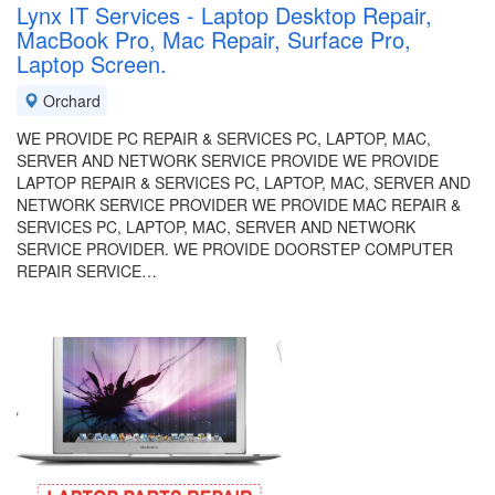
Lynx IT Services - Laptop Desktop Repair,
MacBook Pro, Mac Repair, Surface Pro,
Laptop Screen.
Orchard
WE PROVIDE PC REPAIR & SERVICES PC, LAPTOP, MAC,
SERVER AND NETWORK SERVICE PROVIDE WE PROVIDE
LAPTOP REPAIR & SERVICES PC, LAPTOP, MAC, SERVER AND
NETWORK SERVICE PROVIDER WE PROVIDE MAC REPAIR &
SERVICES PC, LAPTOP, MAC, SERVER AND NETWORK
SERVICE PROVIDER. WE PROVIDE DOORSTEP COMPUTER
REPAIR SERVICE…