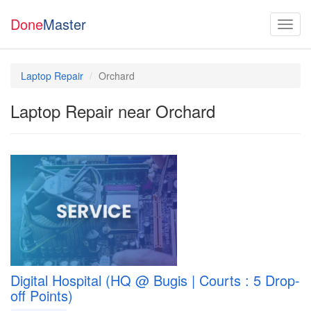
Done
Master
Laptop Repair
Orchard
Laptop Repair near Orchard
Digital Hospital (HQ @ Bugis | Courts : 5 Drop-
off Points)