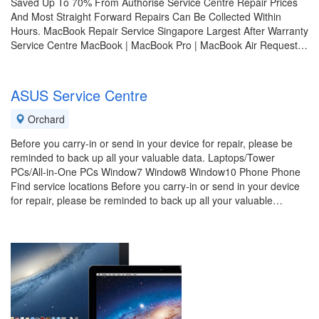
Saved Up To 70% From Authorise Service Centre Repair Prices
And Most Straight Forward Repairs Can Be Collected Within
Hours. MacBook Repair Service Singapore Largest After Warranty
Service Centre MacBook | MacBook Pro | MacBook Air Request…
ASUS Service Centre
Orchard
Before you carry-in or send in your device for repair, please be
reminded to back up all your valuable data. Laptops/Tower
PCs/All-in-One PCs Window7 Window8 Window10 Phone Phone
Find service locations Before you carry-in or send in your device
for repair, please be reminded to back up all your valuable…