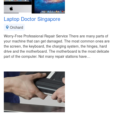
Laptop Doctor Singapore
Orchard
Worry-Free Professional Repair Service There are many parts of
your machine that can get damaged. The most common ones are
the screen, the keyboard, the charging system, the hinges, hard
drive and the motherboard. The motherboard is the most delicate
part of the computer. Not many repair stations have…