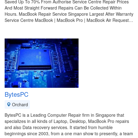
Saved Up To 70% From Authorise Service Centre Repair Prices
And Most Straight Forward Repairs Can Be Collected Within
Hours. MacBook Repair Service Singapore Largest After Warranty
Service Centre MacBook | MacBook Pro | MacBook Air Request…
BytesPC
Orchard
BytesPC is a Leading Computer Repair firm in Singapore that
specializes in all kinds of Laptop, Desktop, MacBook Pro repairs
and also Data recovery services. It started from humble
beginnings since 2003, from a one man show to presently, a team