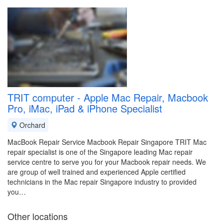
TRIT computer - Apple Mac Repair, Macbook
Pro, iMac, iPad & iPhone Specialist
Orchard
MacBook Repair Service Macbook Repair Singapore TRIT Mac
repair specialist is one of the Singapore leading Mac repair
service centre to serve you for your Macbook repair needs. We
are group of well trained and experienced Apple certified
technicians in the Mac repair Singapore industry to provided
you…
Other locations