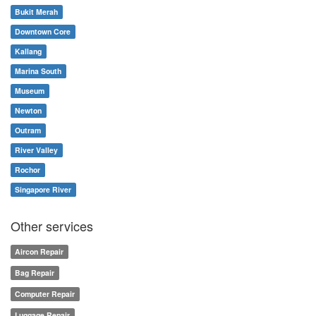
Bukit Merah
Downtown Core
Kallang
Marina South
Museum
Newton
Outram
River Valley
Rochor
Singapore River
Other services
Aircon Repair
Bag Repair
Computer Repair
Luggage Repair