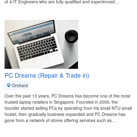
of 4 IT Engineers who are fully qualified and experienced…
PC Dreams (Repair & Trade in)
Orchard
Over the past 13 years, PC Dreams has become one of the most
trusted laptop retailers in Singapore. Founded in 2005, the
founder started selling PCs by operating from his small NTU small
hostel, then gradually business expanded and PC Dreams has
gone from a network of stores offering services such as…