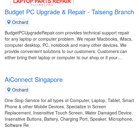
Budget PC Upgrade & Repair - Taiseng Branch
Orchard
BudgetPCUpgradeRepair.com provides technical support repair
for any laptop or computer problem. We repair Macbooks, iMacs,
computer desktop, PC, notebook and many other devices. We
provide convenient solutions to our customers. Customers can
either bring their laptop or computer to our shop or if your…
AiConnect Singapore
Orchard
One-Stop-Service for all types of Computer, Laptop, Tablet, Smart
Phone & other Mobile Devices. Specialize in Screen
Replacement, Insensitive Touch Screen, Water Damaged Device,
Insensitive Buttons, Battery, Charging Port, Speaker, Microphone,
Software Re