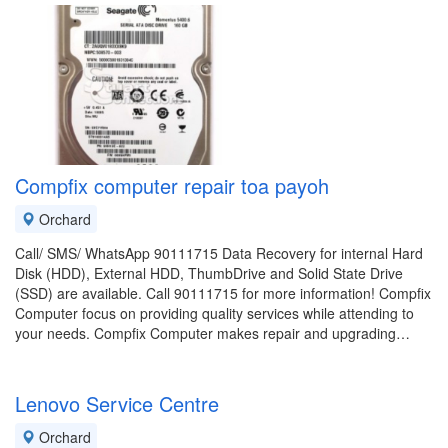
Compfix computer repair toa payoh
Orchard
Call/ SMS/ WhatsApp 90111715 Data Recovery for internal Hard
Disk (HDD), External HDD, ThumbDrive and Solid State Drive
(SSD) are available. Call 90111715 for more information! Compfix
Computer focus on providing quality services while attending to
your needs. Compfix Computer makes repair and upgrading…
Lenovo Service Centre
Orchard