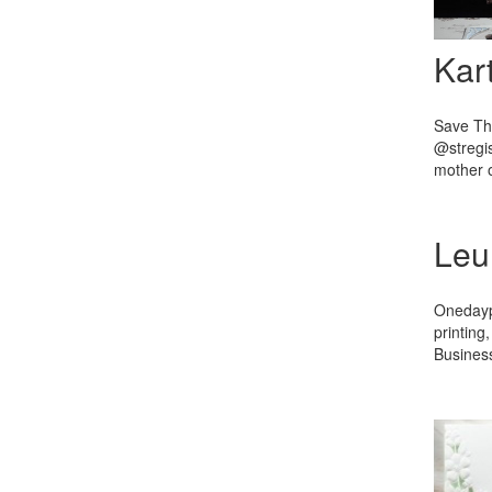
Kar
Save The
@stregis
mother o
Leu
Onedaypr
printing
Business