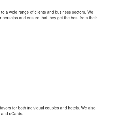
s to a wide range of clients and business sectors. We
tnerships and ensure that they get the best from their
favors for both individual couples and hotels. We also
s and eCards.