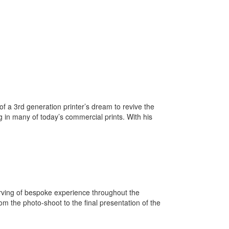
of a 3rd generation printer’s dream to revive the
ng in many of today’s commercial prints. With his
rving of bespoke experience throughout the
om the photo-shoot to the final presentation of the