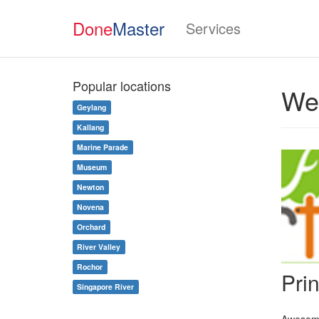
Done
Master
Services
Popular locations
Wed
Geylang
Kallang
Marine Parade
Museum
Newton
Novena
Orchard
River Valley
Rochor
Pri
Singapore River