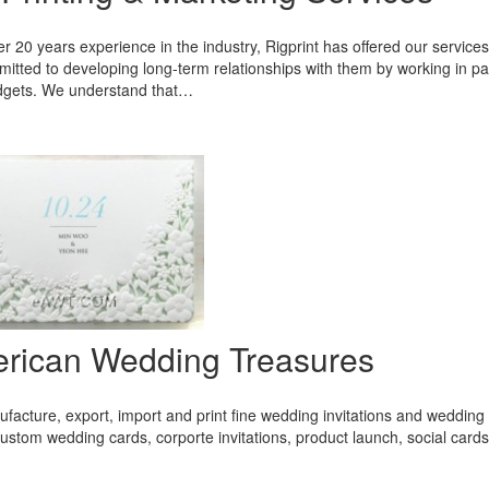
r 20 years experience in the industry, Rigprint has offered our service
itted to developing long-term relationships with them by working in par
udgets. We understand that…
rican Wedding Treasures
acture, export, import and print fine wedding invitations and wedding 
ustom wedding cards, corporte invitations, product launch, social card