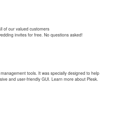
ll of our valued customers
wedding invites for free. No questions asked!
 management tools. It was specially designed to help
ive and user-friendly GUI. Learn more about Plesk.