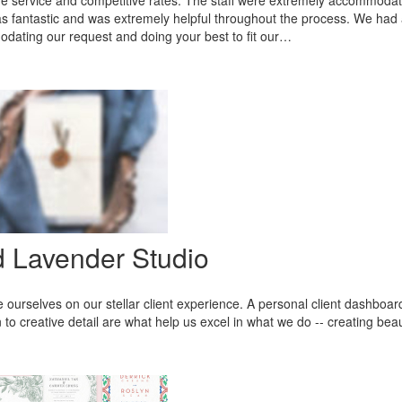
service and competitive rates. The staff were extremely accommodati
 fantastic and was extremely helpful throughout the process. We had a
ating our request and doing your best to fit our…
d Lavender Studio
 ourselves on our stellar client experience. A personal client dashboa
n to creative detail are what help us excel in what we do -- creating beau