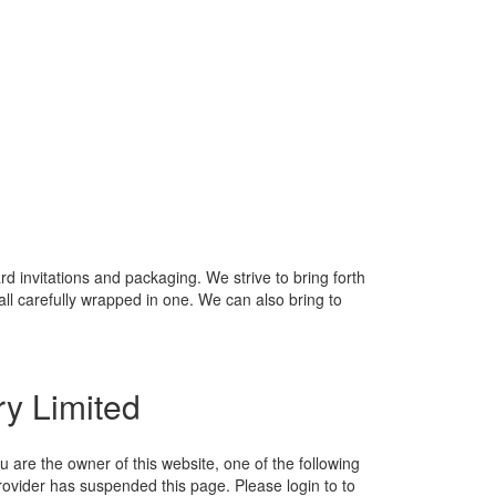
 invitations and packaging. We strive to bring forth
ll carefully wrapped in one. We can also bring to
ry Limited
ou are the owner of this website, one of the following
ovider has suspended this page. Please login to to