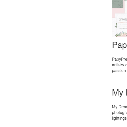
Pap
PapyPres
artistry
passion 
My 
My Dream
photogra
lighting