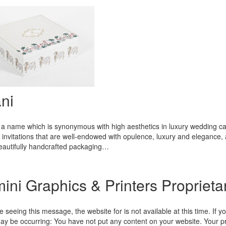
ni
 a name which is synonymous with high aesthetics in luxury wedding card
invitations that are well-endowed with opulence, luxury and elegance, a
beautifully handcrafted packaging…
ini Graphics & Printers Proprieta
re seeing this message, the website for is not available at this time. If y
ay be occurring: You have not put any content on your website. Your pr