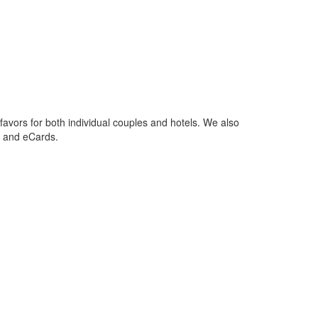
favors for both individual couples and hotels. We also
s and eCards.