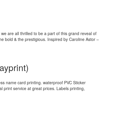
 are all thrilled to be a part of this grand reveal of
 bold & the prestigious. Inspired by Caroline Astor –
yprint)
ss name card printing. waterproof PVC Sticker
l print service at great prices. Labels printing,