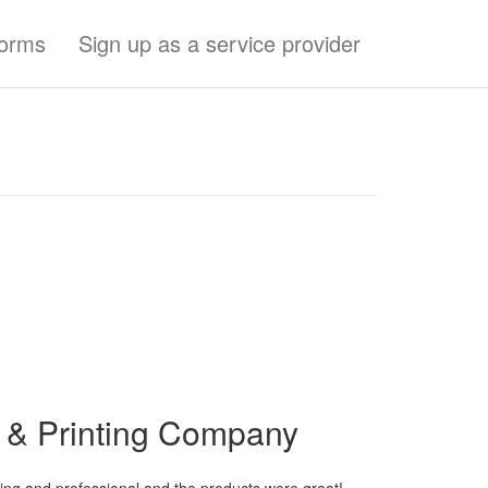
forms
Sign up as a service provider
p & Printing Company