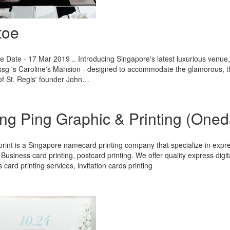
toe
 Date - 17 Mar 2019 .. Introducing Singapore's latest luxurious venue, we
sg 's Caroline's Mansion - designed to accommodate the glamorous, the
f St. Regis' founder John…
ng Ping Graphic & Printing (Oneda
int is a Singapore namecard printing company that specialize in expre
, Business card printing, postcard printing. We offer quality express digita
 card printing services, invitation cards printing