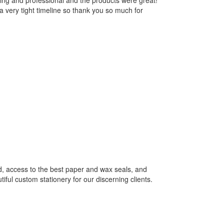
ng and professional and the products were great!
 very tight timeline so thank you so much for
rd, access to the best paper and wax seals, and
tiful custom stationery for our discerning clients.