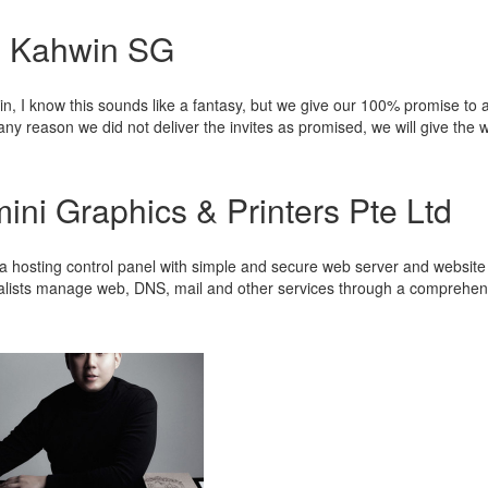
 Kahwin SG
n, I know this sounds like a fantasy, but we give our 100% promise to a
any reason we did not deliver the invites as promised, we will give the 
ini Graphics & Printers Pte Ltd
 a hosting control panel with simple and secure web server and website
alists manage web, DNS, mail and other services through a comprehens