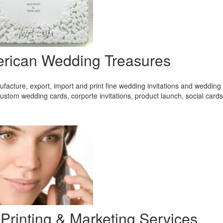
rican Wedding Treasures
acture, export, import and print fine wedding invitations and wedding 
ustom wedding cards, corporte invitations, product launch, social card
 Printing & Marketing Services