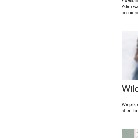
Awesome 
Aden was
accommod
Wil
We pride
attentio