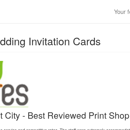
Your 
ding Invitation Cards
nt City - Best Reviewed Print Sho