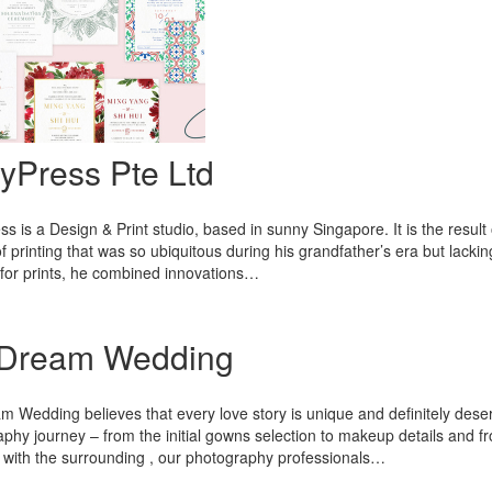
yPress Pte Ltd
s is a Design & Print studio, based in sunny Singapore. It is the result 
 of printing that was so ubiquitous during his grandfather’s era but lacki
for prints, he combined innovations…
Dream Wedding
 Wedding believes that every love story is unique and definitely dese
phy journey – from the initial gowns selection to makeup details and fr
s with the surrounding , our photography professionals…