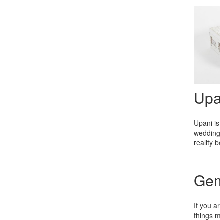
Upa
Upani is
wedding 
reality 
Gem
If you a
things m