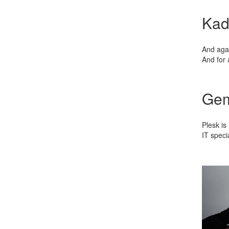
Kad
And agai
And for 
Gem
Plesk is
IT speci