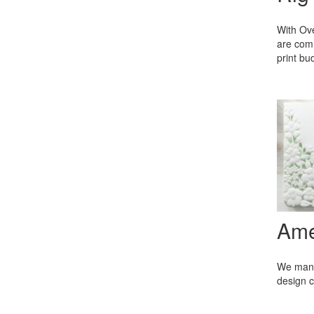
With Ove
are comm
print b
Ame
We manuf
design c