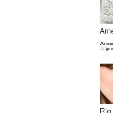
Ame
We manuf
design c
Rig