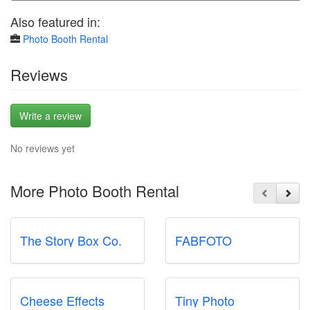
Also featured in:
Photo Booth Rental
Reviews
Write a review
No reviews yet
More Photo Booth Rental
The Story Box Co.
FABFOTO
Cheese Effects
Tiny Photo