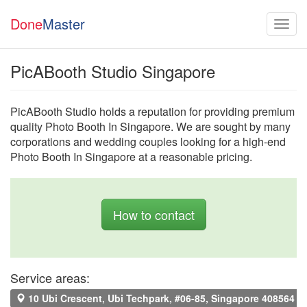
Done
Master
PicABooth Studio Singapore
PicABooth Studio holds a reputation for providing premium
quality Photo Booth In Singapore. We are sought by many
corporations and wedding couples looking for a high-end
Photo Booth In Singapore at a reasonable pricing.
How to contact
Service areas:
10 Ubi Crescent, Ubi Techpark, #06-85, Singapore 408564