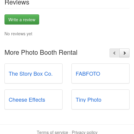
Reviews
Write a review
No reviews yet
More Photo Booth Rental
The Story Box Co.
FABFOTO
Cheese Effects
Tiny Photo
Terms of service
·
Privacy policy