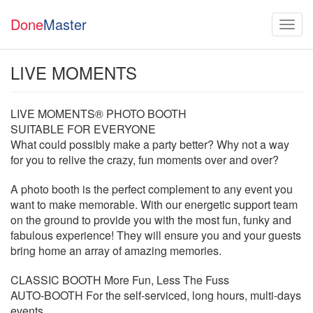
Done
Master
LIVE MOMENTS
LIVE MOMENTS® PHOTO BOOTH
SUITABLE FOR EVERYONE
What could possibly make a party better? Why not a way
for you to relive the crazy, fun moments over and over?
A photo booth is the perfect complement to any event you
want to make memorable. With our energetic support team
on the ground to provide you with the most fun, funky and
fabulous experience! They will ensure you and your guests
bring home an array of amazing memories.
CLASSIC BOOTH More Fun, Less The Fuss
AUTO-BOOTH For the self-serviced, long hours, multi-days
events