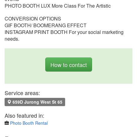
PHOTO BOOTH LUX More Class For The Artistic
CONVERSION OPTIONS
GIF BOOTH/ BOOMERANG EFFECT
INSTAGRAM PRINT BOOTH For your social marketing
needs.
How to contact
Service areas:
659D Jurong West St 65
Also featured in:
Photo Booth Rental