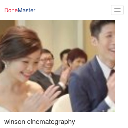
Done
Master
winson cinematography