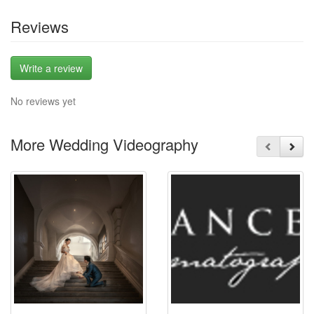
Reviews
Write a review
No reviews yet
More Wedding Videography