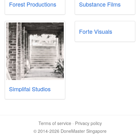
Forest Productions
Substance Films
Forte Visuals
Simplifai Studios
Terms of service
·
Privacy policy
© 2014-2026 DoneMaster Singapore