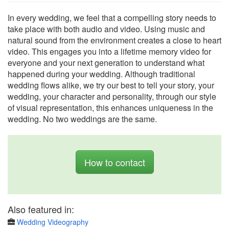
In every wedding, we feel that a compelling story needs to
take place with both audio and video. Using music and
natural sound from the environment creates a close to heart
video. This engages you into a lifetime memory video for
everyone and your next generation to understand what
happened during your wedding. Although traditional
wedding flows alike, we try our best to tell your story, your
wedding, your character and personality, through our style
of visual representation, this enhances uniqueness in the
wedding. No two weddings are the same.
How to contact
Also featured in:
Wedding Videography