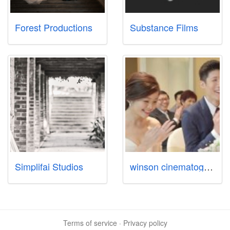
Forest Productions
Substance Films
Simplifai Studios
winson cinematography
Terms of service
·
Privacy policy