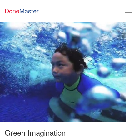
Done
Master
Green Imagination