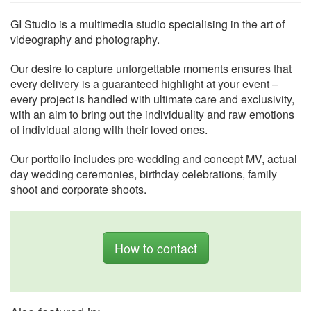
GI Studio is a multimedia studio specialising in the art of
videography and photography.
Our desire to capture unforgettable moments ensures that
every delivery is a guaranteed highlight at your event –
every project is handled with ultimate care and exclusivity,
with an aim to bring out the individuality and raw emotions
of individual along with their loved ones.
Our portfolio includes pre-wedding and concept MV, actual
day wedding ceremonies, birthday celebrations, family
shoot and corporate shoots.
How to contact