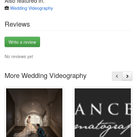
Also featured in:
Wedding Videography
Reviews
Write a review
No reviews yet
More Wedding Videography