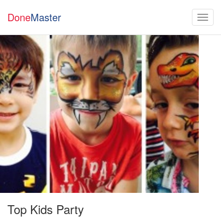
Done
Master
Top Kids Party