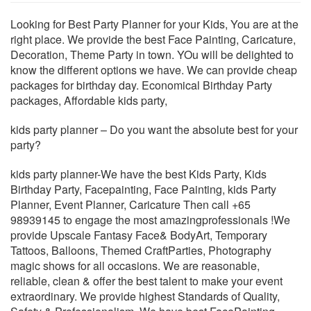
Looking for Best Party Planner for your Kids, You are at the
right place. We provide the best Face Painting, Caricature,
Decoration, Theme Party in town. YOu will be delighted to
know the different options we have. We can provide cheap
packages for birthday day. Economical Birthday Party
packages, Affordable kids party,
kids party planner – Do you want the absolute best for your
party?
kids party planner-We have the best Kids Party, Kids
Birthday Party, Facepainting, Face Painting, kids Party
Planner, Event Planner, Caricature Then call +65
98939145 to engage the most amazingprofessionals !We
provide Upscale Fantasy Face& BodyArt, Temporary
Tattoos, Balloons, Themed CraftParties, Photography
magic shows for all occasions. We are reasonable,
reliable, clean & offer the best talent to make your event
extraordinary. We provide highest Standards of Quality,