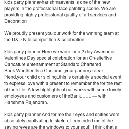
kids party planner-harishmaevents is one of the new
players in the professional face painting scene. We are
providing highly professional quality of art services and
Decoration
We proudly present you our work for the winning team at
the D&D Nite competition & celebration
kids party planner-Here we were for a 2 day Awesome
Valentines Day special celebration for an On-site/live
Caricature entertainment at Standard Chartered
Bank.Whether its a Customer,your partner,a dear
friend,your child or sibling..this is certainly a special event
to express love with a present to remember the for the rest
of their life! A few highlights of our works with some lovely
employees and customers of theBank……. — with
Harishma Rajendran.
kids party planner-And for me their eyes and smiles were
absolutely captivating to sketch. It reminded me of the
saying ‘eyes are the windows to your soul!’ I think that’s