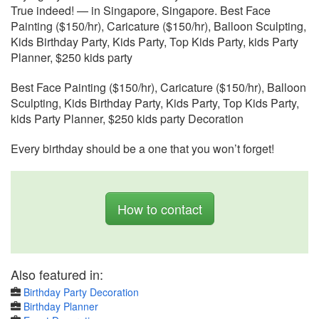
True indeed! — in Singapore, Singapore. Best Face
Painting ($150/hr), Caricature ($150/hr), Balloon Sculpting,
Kids Birthday Party, Kids Party, Top Kids Party, kids Party
Planner, $250 kids party
Best Face Painting ($150/hr), Caricature ($150/hr), Balloon
Sculpting, Kids Birthday Party, Kids Party, Top Kids Party,
kids Party Planner, $250 kids party Decoration
Every birthday should be a one that you won’t forget!
How to contact
Also featured in:
Birthday Party Decoration
Birthday Planner