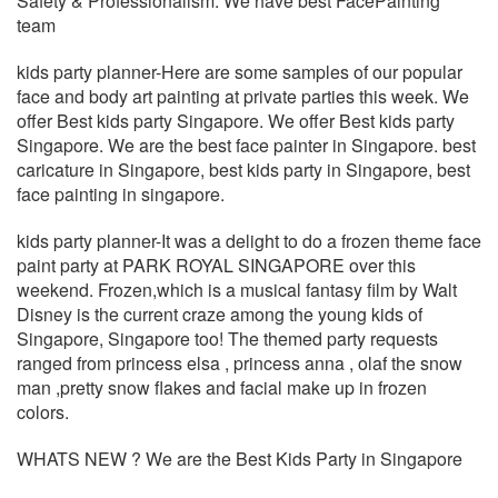
Safety & Professionalism. We have best FacePainting
team
kids party planner-Here are some samples of our popular
face and body art painting at private parties this week. We
offer Best kids party Singapore. We offer Best kids party
Singapore. We are the best face painter in Singapore. best
caricature in Singapore, best kids party in Singapore, best
face painting in singapore.
kids party planner-It was a delight to do a ‪‎frozen ‪‎theme ‪‎face
‪‎paint ‪‎party at ‪‎PARK ‪‎ROYAL ‪‎SINGAPORE over this
weekend. Frozen,which is a ‪‎musical ‪‎fantasy film by Walt
‪‎Disney is the current craze among the ‪‎young ‪‎kids of
Singapore, Singapore too! The ‪‎themed party requests
ranged from ‪‎princess ‪‎elsa , princess ‪‎anna , ‪‎olaf the ‪‎snow
‪‎man ,‪‎pretty snow ‪‎flakes and ‪‎facial ‪‎make ‪‎up in frozen
‪‎colors.
WHATS NEW ? We are the Best Kids Party in Singapore