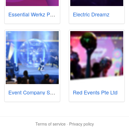
Essential Werkz Pte Ltd
Electric Dreamz
Event Company Singapore Se7en Friday Pte Ltd
Red Events Pte Ltd
Terms of service
·
Privacy policy