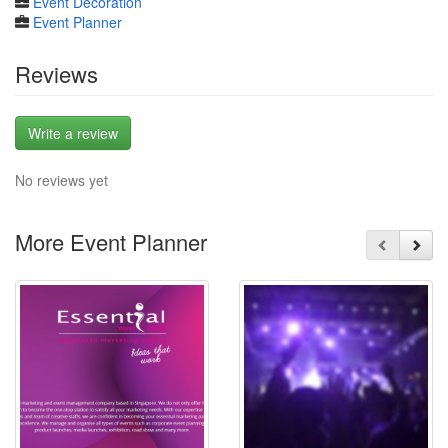
Event Decoration
Event Planner
Reviews
Write a review
No reviews yet
More Event Planner