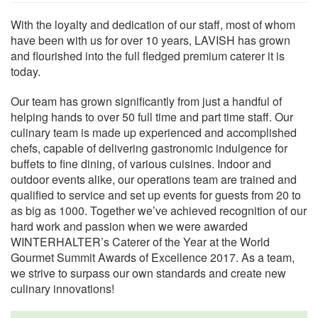
With the loyalty and dedication of our staff, most of whom
have been with us for over 10 years, LAVISH has grown
and flourished into the full fledged premium caterer it is
today.
Our team has grown significantly from just a handful of
helping hands to over 50 full time and part time staff. Our
culinary team is made up experienced and accomplished
chefs, capable of delivering gastronomic indulgence for
buffets to fine dining, of various cuisines. Indoor and
outdoor events alike, our operations team are trained and
qualified to service and set up events for guests from 20 to
as big as 1000. Together we’ve achieved recognition of our
hard work and passion when we were awarded
WINTERHALTER’s Caterer of the Year at the World
Gourmet Summit Awards of Excellence 2017. As a team,
we strive to surpass our own standards and create new
culinary innovations!