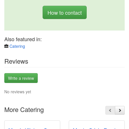
How to contact
Also featured in:
Catering
Reviews
Write a review
No reviews yet
More Catering