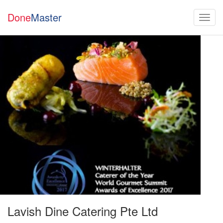
Done
Master
Lavish Dine Catering Pte Ltd