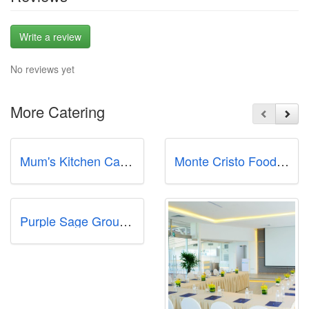
Write a review
No reviews yet
More Catering
Mum's Kitchen Catering Pte Ltd
Monte Cristo Foods & Catering Company
Purple Sage Group Pte Ltd