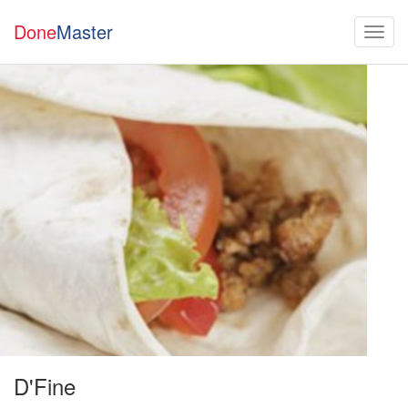
Done
Master
D'Fine