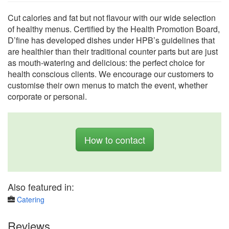
Cut calories and fat but not flavour with our wide selection
of healthy menus. Certified by the Health Promotion Board,
D’fine has developed dishes under HPB’s guidelines that
are healthier than their traditional counter parts but are just
as mouth-watering and delicious: the perfect choice for
health conscious clients. We encourage our customers to
customise their own menus to match the event, whether
corporate or personal.
How to contact
Also featured in:
Catering
Reviews