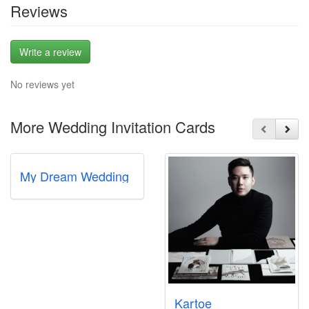
Reviews
Write a review
No reviews yet
More Wedding Invitation Cards
My Dream Wedding
Kartoe