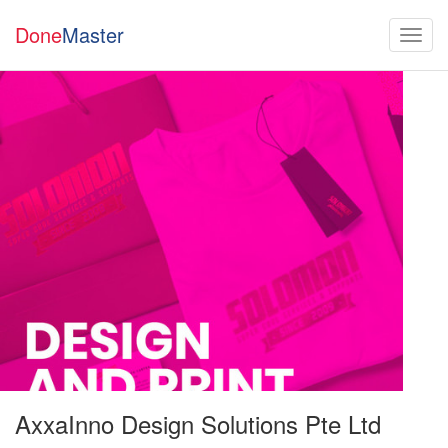
Done
Master
AxxaInno Design Solutions Pte Ltd