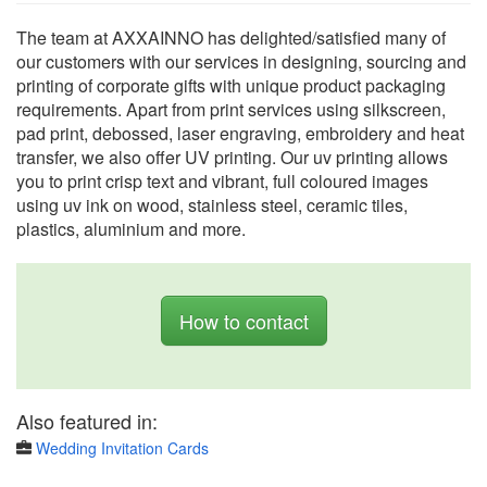
The team at AXXAINNO has delighted/satisfied many of
our customers with our services in designing, sourcing and
printing of corporate gifts with unique product packaging
requirements. Apart from print services using silkscreen,
pad print, debossed, laser engraving, embroidery and heat
transfer, we also offer UV printing. Our uv printing allows
you to print crisp text and vibrant, full coloured images
using uv ink on wood, stainless steel, ceramic tiles,
plastics, aluminium and more.
How to contact
Also featured in:
Wedding Invitation Cards