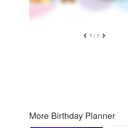
1
/ 1
More Birthday Planner