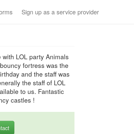
forms
Sign up as a service provider
 with LOL party Animals
 bouncy fortress was the
birthday and the staff was
nerally the staff of LOL
ilable to us. Fantastic
ncy castles !
tact