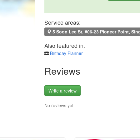
Service areas:
5 Soon Lee St, #06-23 Pioneer Point, Si
Also featured in:
Birthday Planner
Reviews
Write a review
No reviews yet