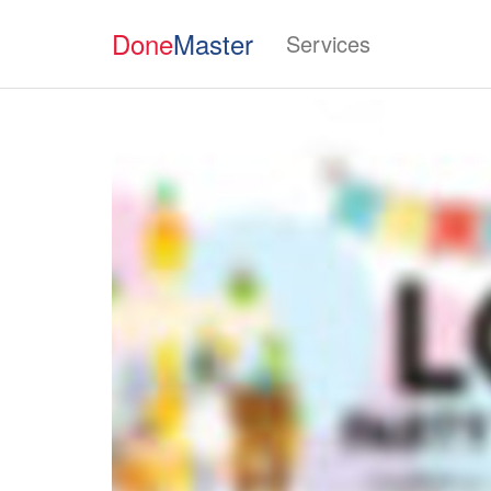
Done
Master
Services