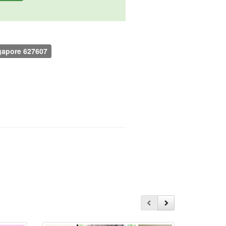
ngapore 627607