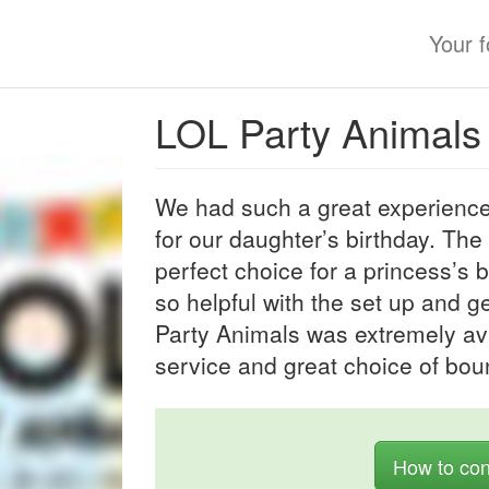
Your 
LOL Party Animals
We had such a great experience
for our daughter’s birthday. The
perfect choice for a princess’s 
so helpful with the set up and ge
Party Animals was extremely ava
service and great choice of bou
How to con