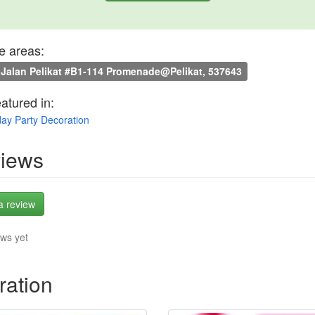
e areas:
Jalan Pelikat #B1-114 Promenade@Pelikat, 537643
eatured in:
day Party Decoration
iews
a review
ws yet
ration