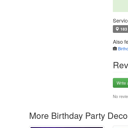
Servic
183 
Also f
Birth
Rev
Write 
No revie
More Birthday Party Deco