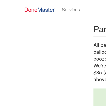
Done
Master
Services
Par
All p
ballo
booze
We're
$85 (
above