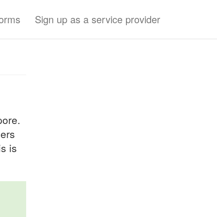
forms
Sign up as a service provider
pore.
ders
s is