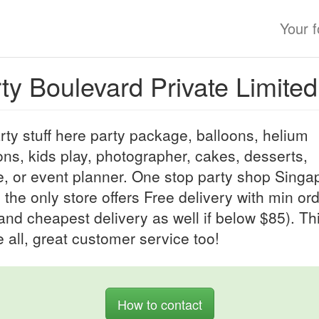
Your 
ty Boulevard Private Limited
arty stuff here party package, balloons, helium
ons, kids play, photographer, cakes, desserts,
, or event planner. One stop party shop Singa
 the only store offers Free delivery with min or
and cheapest delivery as well if below $85). Thi
 all, great customer service too!
How to contact