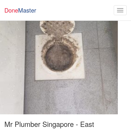
Done
Master
Mr Plumber Singapore - East