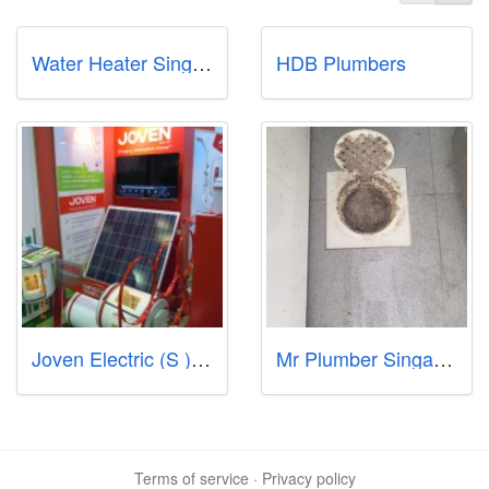
Water Heater Singapore Call97978255
HDB Plumbers
Joven Electric (S ) Pte Ltd
Mr Plumber Singapore - North
Terms of service
·
Privacy policy