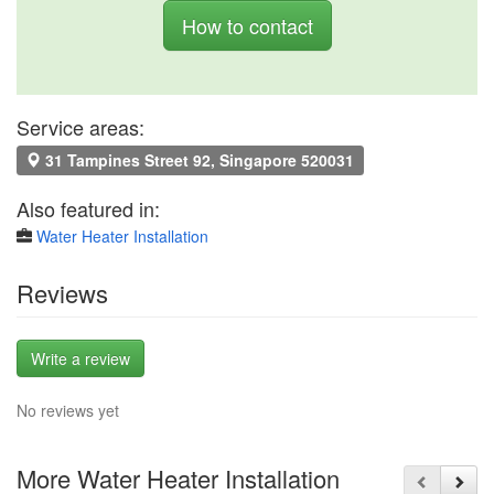
How to contact
Service areas:
31 Tampines Street 92, Singapore 520031
Also featured in:
Water Heater Installation
Reviews
Write a review
No reviews yet
More Water Heater Installation