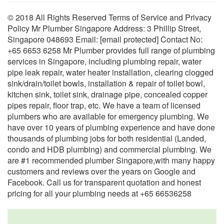
© 2018 All Rights Reserved Terms of Service and Privacy
Policy Mr Plumber Singapore Address: 3 Phillip Street,
Singapore 048693 Email: [email protected] Contact No:
+65 6653 6258 Mr Plumber provides full range of plumbing
services in Singapore, including plumbing repair, water
pipe leak repair, water heater installation, clearing clogged
sink/drain/toilet bowls, installation & repair of toilet bowl,
kitchen sink, toilet sink, drainage pipe, concealed copper
pipes repair, floor trap, etc. We have a team of licensed
plumbers who are available for emergency plumbing. We
have over 10 years of plumbing experience and have done
thousands of plumbing jobs for both residential (Landed,
condo and HDB plumbing) and commercial plumbing. We
are #1 recommended plumber Singapore,with many happy
customers and reviews over the years on Google and
Facebook. Call us for transparent quotation and honest
pricing for all your plumbing needs at +65 66536258