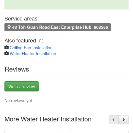
Service areas:
48 Toh Guan Road East Enterprise Hub, 608586
Also featured in:
Ceiling Fan Installation
Water Heater Installation
Reviews
Write a review
No reviews yet
More Water Heater Installation