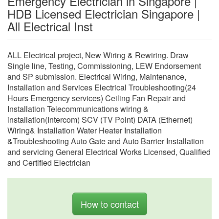
Emergency Electrician in Singapore |
HDB Licensed Electrician Singapore |
All Electrical Inst
ALL Electrical project, New Wiring & Rewiring. Draw
Single line, Testing, Commissioning, LEW Endorsement
and SP submission. Electrical Wiring, Maintenance,
Installation and Services Electrical Troubleshooting(24
Hours Emergency services) Ceiling Fan Repair and
Installation Telecommunications wiring &
installation(Intercom) SCV (TV Point) DATA (Ethernet)
Wiring& Installation Water Heater Installation
&Troubleshooting Auto Gate and Auto Barrier Installation
and servicing General Electrical Works Licensed, Qualified
and Certified Electrician
How to contact