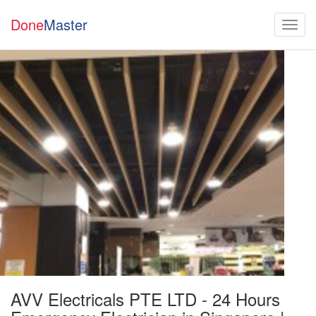
Done
Master
AVV Electricals PTE LTD - 24 Hours