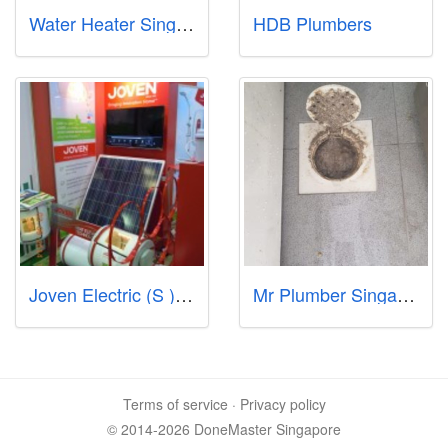
Water Heater Singapore Call97978255
HDB Plumbers
Joven Electric (S ) Pte Ltd
Mr Plumber Singapore - North
Terms of service
·
Privacy policy
© 2014-2026 DoneMaster Singapore