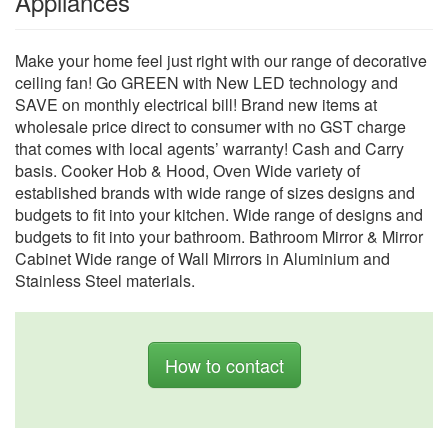
Appliances
Make your home feel just right with our range of decorative
ceiling fan! Go GREEN with New LED technology and
SAVE on monthly electrical bill! Brand new items at
wholesale price direct to consumer with no GST charge
that comes with local agents’ warranty! Cash and Carry
basis. Cooker Hob & Hood, Oven Wide variety of
established brands with wide range of sizes designs and
budgets to fit into your kitchen. Wide range of designs and
budgets to fit into your bathroom. Bathroom Mirror & Mirror
Cabinet Wide range of Wall Mirrors in Aluminium and
Stainless Steel materials.
How to contact