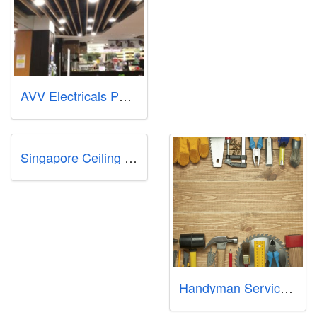
AVV Electricals PTE LTD - 24 Hours Emergency Electrician in Singapore | HDB Licensed Electrician Singapore | All Electrical Inst
Singapore Ceiling Fan
Handyman Services Singapore