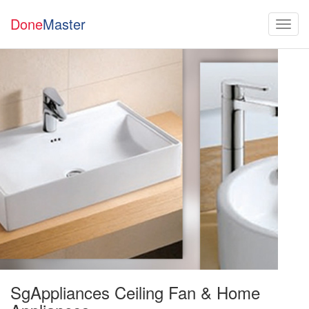
Done
Master
SgAppliances Ceiling Fan & Home