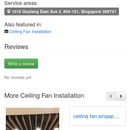
Service areas:
1016 Geylang East Ave 3, #04-151, Singapore 389731
Also featured in:
Ceiling Fan Installation
Reviews
Write a review
No reviews yet
More Ceiling Fan Installation
ceiling fan singapore Call97978255