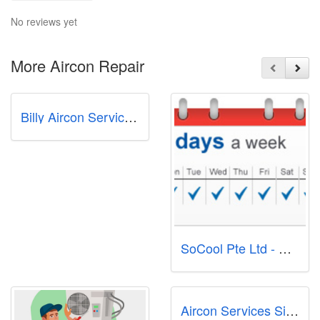
No reviews yet
More Aircon Repair
Billy Aircon Servicing & Repair Singapore
SoCool Pte Ltd - Aircon Servicing Singapore
Aircon Services Singapore