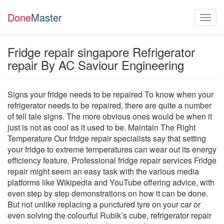
Done
Master
Fridge repair singapore Refrigerator
repair By AC Saviour Engineering
Signs your fridge needs to be repaired To know when your
refrigerator needs to be repaired, there are quite a number
of tell tale signs. The more obvious ones would be when it
just is not as cool as it used to be. Maintain The Right
Temperature Our fridge repair specialists say that setting
your fridge to extreme temperatures can wear out its energy
efficiency feature. Professional fridge repair services Fridge
repair might seem an easy task with the various media
platforms like Wikipedia and YouTube offering advice, with
even step by step demonstrations on how it can be done.
But not unlike replacing a punctured tyre on your car or
even solving the colourful Rubik’s cube, refrigerator repair