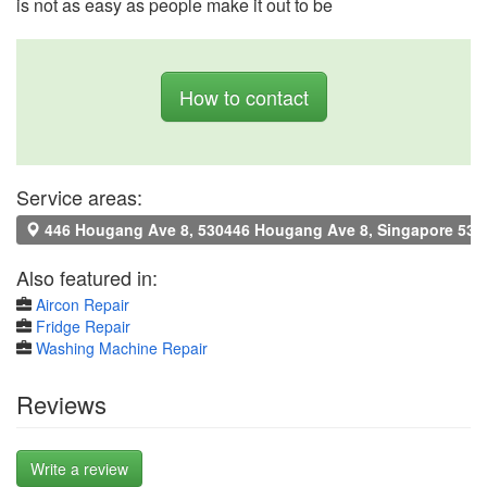
is not as easy as people make it out to be
How to contact
Service areas:
446 Hougang Ave 8, 530446 Hougang Ave 8, Singapore 530
Also featured in:
Aircon Repair
Fridge Repair
Washing Machine Repair
Reviews
Write a review