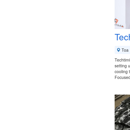
Tec
Toa 
Techtimi
setting 
cooling 
Focuse