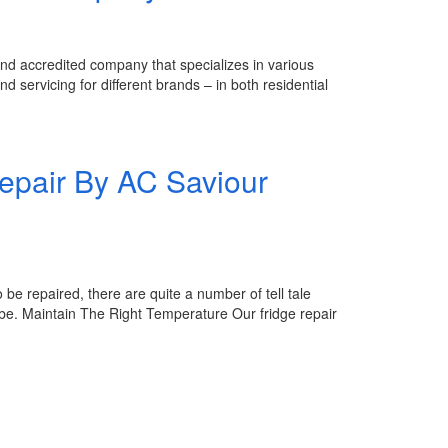
accredited company that specializes in various
d servicing for different brands – in both residential
repair By AC Saviour
be repaired, there are quite a number of tell tale
o be. Maintain The Right Temperature Our fridge repair