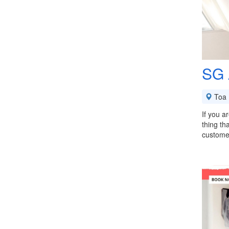
SG 
Toa 
If you a
thing th
custome