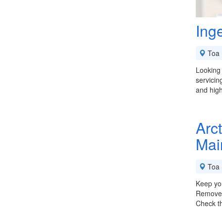
Ing
Toa 
Looking 
servicin
and high
Arct
Mai
Toa 
Keep you
Remove O
Check t