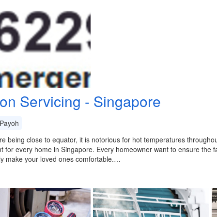
con Servicing - Singapore
Payoh
e being close to equator, it is notorious for hot temperatures throughout
t for every home in Singapore. Every homeowner want to ensure the f
lly make your loved ones comfortable.…