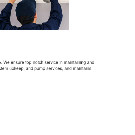
re. We ensure top-notch service in maintaining and
system upkeep, and pump services, and maintains