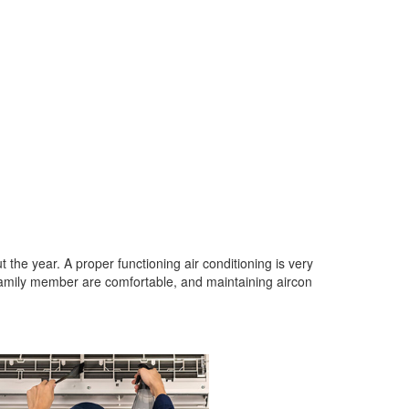
 the year. A proper functioning air conditioning is very
amily member are comfortable, and maintaining aircon