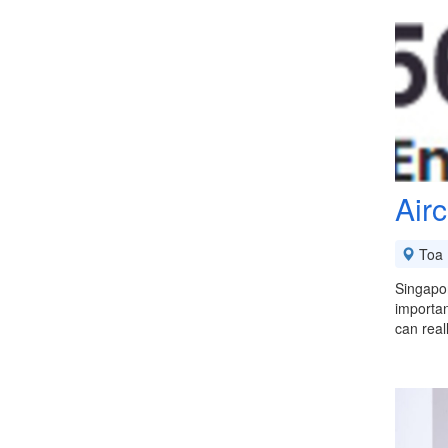
Air
Toa 
Singapor
importan
can rea