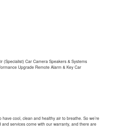
air (Specialist) Car Camera Speakers & Systems
Performance Upgrade Remote Alarm & Key Car
 have cool, clean and healthy air to breathe. So we’re
ed and services come with our warranty, and there are