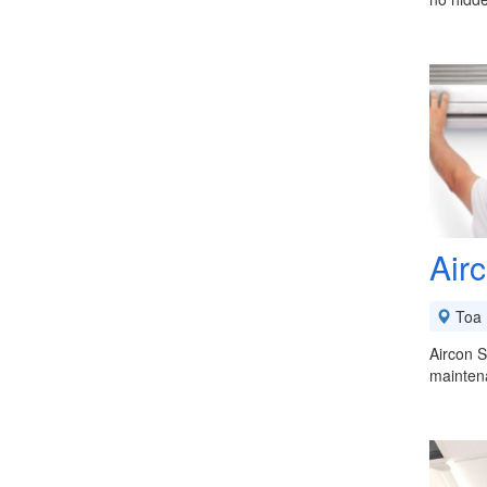
Air
Toa 
Aircon S
maintena