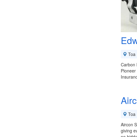
Edw
Toa 
Carbon F
Pioneer
Insuran
Air
Toa 
Aircon S
giving e
no hidd