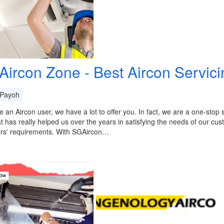
Aircon Zone - Best Aircon Servic
Payoh
re an Aircon user, we have a lot to offer you. In fact, we are a one-stop
at has really helped us over the years in satisfying the needs of our cu
rs' requirements. With SGAircon…