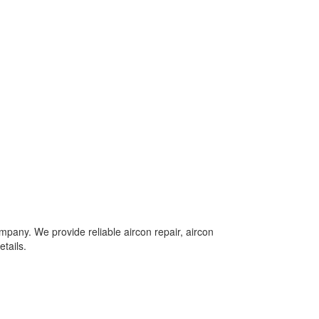
mpany. We provide reliable aircon repair, aircon
tails.