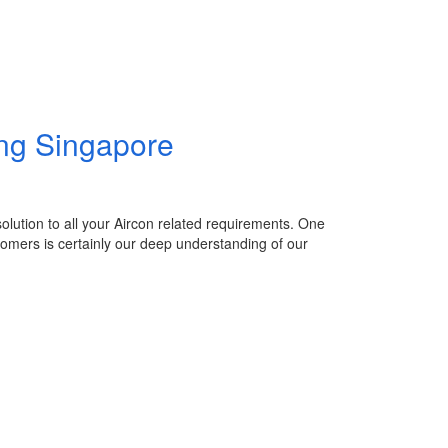
ing Singapore
 solution to all your Aircon related requirements. One
stomers is certainly our deep understanding of our