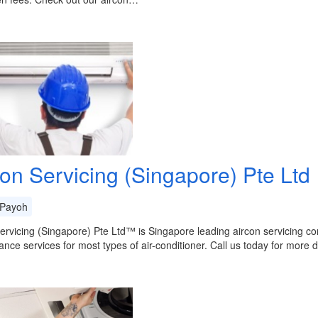
con Servicing (Singapore) Pte Ltd
Payoh
ervicing (Singapore) Pte Ltd™ is Singapore leading aircon servicing co
nce services for most types of air-conditioner. Call us today for more de