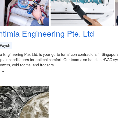
htimia Engineering Pte. Ltd
Payoh
a Engineering Pte. Ltd. is your go-to for aircon contractors in Singapo
up air conditioners for optimal comfort. Our team also handles HVAC 
towers, cold rooms, and freezers.
d…