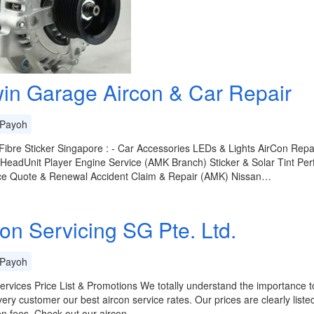
in Garage Aircon & Car Repair
Payoh
ibre Sticker Singapore : - Car Accessories LEDs & Lights AirCon Rep
 HeadUnit Player Engine Service (AMK Branch) Sticker & Solar Tint 
ce Quote & Renewal Accident Claim & Repair (AMK) Nissan…
con Servicing SG Pte. Ltd.
Payoh
ervices Price List & Promotions We totally understand the importance to
very customer our best aircon service rates. Our prices are clearly list
en fees. Check out our aircon…