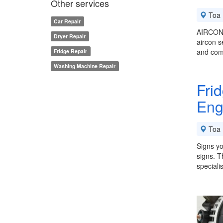
Other services
Toa 
Car Repair
AIRCON 
Dryer Repair
aircon s
and comm
Fridge Repair
Washing Machine Repair
Fri
Eng
Toa 
Signs yo
signs. T
speciali