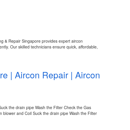
ing & Repair Singapore provides expert aircon
ntly. Our skilled technicians ensure quick, affordable,
re | Aircon Repair | Aircon
Suck the drain pipe Wash the Filter Check the Gas
 blower and Coil Suck the drain pipe Wash the Filter