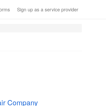
forms
Sign up as a service provider
pair Company