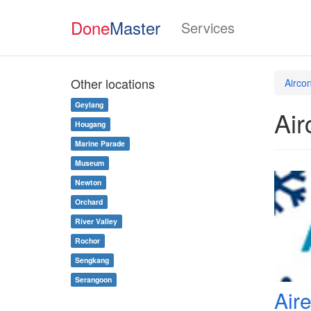
Done
Master
Services
Other locations
Airco
Geylang
Air
Hougang
Marine Parade
Museum
Newton
Orchard
River Valley
Rochor
Sengkang
Serangoon
Air