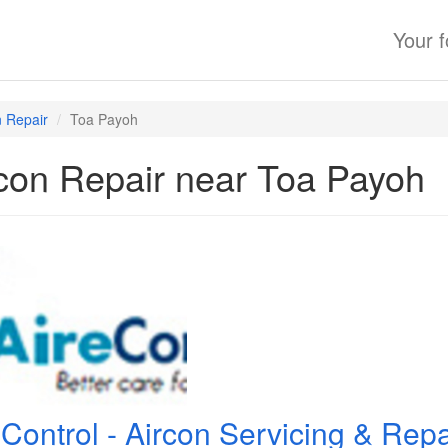
Your 
n Repair
Toa Payoh
con Repair near Toa Payoh
eControl - Aircon Servicing & Re