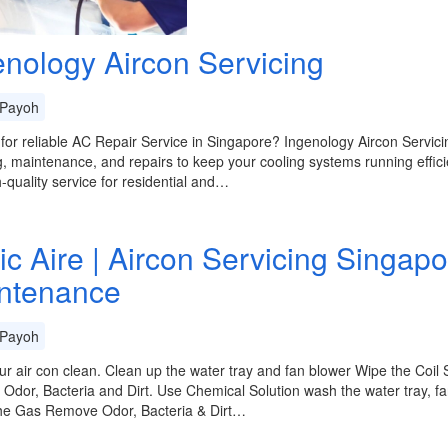
enology Aircon Servicing
Payoh
for reliable AC Repair Service in Singapore? Ingenology Aircon Servic
g, maintenance, and repairs to keep your cooling systems running efficie
-quality service for residential and…
ic Aire | Aircon Servicing Singapo
ntenance
Payoh
r air con clean. Clean up the water tray and fan blower Wipe the Coil 
dor, Bacteria and Dirt. Use Chemical Solution wash the water tray, fan
he Gas Remove Odor, Bacteria & Dirt…