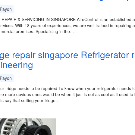
Payoh
REPAIR & SERVICING IN SINGAPORE AireControl is an established and 
ervices. With 18 years of experiences, we are well trained in repairing an
ercial premises. Specialising in the…
dge repair singapore Refrigerator 
ineering
Payoh
ur fridge needs to be repaired To know when your refrigerator needs to 
he more obvious ones would be when it just is not as cool as it used t
sts say that setting your fridge…