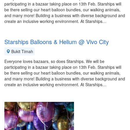
participating in a bazaar taking place on 13th Feb. Starships will
be there selling our heart balloon bundles, our walking animals,
and many more! Building a business with diverse background and
create an inclusive working environment. At Starships…
Starships Balloons & Helium @ Vivo City
Bukit Timah
Everyone loves bazaars, so does Starships. We will be
participating in a bazaar taking place on 13th Feb. Starships will
be there selling our heart balloon bundles, our walking animals,
and many more! Building a business with diverse background and
create an inclusive working environment. At Starships…