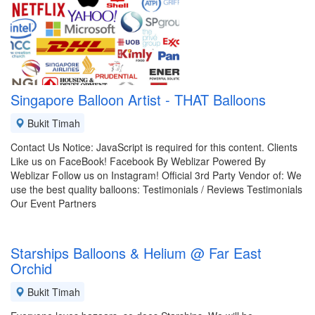
Singapore Balloon Artist - THAT Balloons
Bukit Timah
Contact Us Notice: JavaScript is required for this content. Clients
Like us on FaceBook! Facebook By Weblizar Powered By
Weblizar Follow us on Instagram! Official 3rd Party Vendor of: We
use the best quality balloons: Testimonials / Reviews Testimonials
Our Event Partners
Starships Balloons & Helium @ Far East
Orchid
Bukit Timah