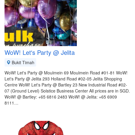
WoW! Let's Party @ Jelita
Bukit Timah
WoW! Let's Party @ Moulmein 69 Moulmein Road #01-81 WoW!
Let's Party @ Jelita 293 Holland Road #02-05 Jelita Shopping
Centre WoW! Let's Party @ Bartley 23 New Industrial Road #02-
07 (Ground Level) Solstice Business Center All prices are in SGD.
WoW! @ Bartley: +65 6816 2483 WoW! @ Jelita: +65 6909
8111…