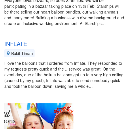
Everyone loves bazaars, so does Starships. We will be
participating in a bazaar taking place on 13th Feb. Starships will
be there selling our heart balloon bundles, our walking animals,
and many more! Building a business with diverse background and
create an inclusive working environment. At Starships…
INFLATE
Bukit Timah
I love the balloons that I ordered from Inflate. They responded to
my requests pretty quick and the ...service was great. On the
event day, one of the helium balloons got up to a very high ceiling
(caused by my guest), Inflate was able to send somebody quick
and took the balloon down, saving me a whole…