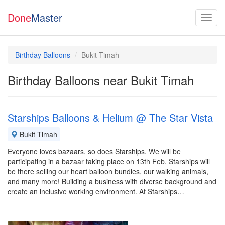
Done
Master
Birthday Balloons
Bukit Timah
Birthday Balloons near Bukit Timah
Starships Balloons & Helium @ The Star Vista
Bukit Timah
Everyone loves bazaars, so does Starships. We will be
participating in a bazaar taking place on 13th Feb. Starships will
be there selling our heart balloon bundles, our walking animals,
and many more! Building a business with diverse background and
create an inclusive working environment. At Starships…