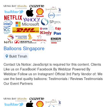
Balloons Singapore
Bukit Timah
Contact Us Notice: JavaScript is required for this content. Clients
Like us on FaceBook! Facebook By Weblizar Powered By
Weblizar Follow us on Instagram! Official 3rd Party Vendor of: We
use the best quality balloons: Testimonials / Reviews Testimonials
Our Event Partners