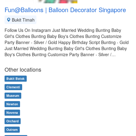
Fun@Balloons | Balloon Decorator Singapore
Bukit Timah
Follow Us On Instagram Just Married Wedding Bunting Baby
Girl's Clothes Bunting Baby Boy's Clothes Bunting Customize
Party Banner - Silver / Gold Happy Birthday Script Bunting - Gold
Just Married Wedding Bunting Baby Girl's Clothes Bunting Baby
Boy's Clothes Bunting Customize Party Banner - Silver /…
Other locations
Bukit Batok
Clementi
Museum
Newton
Novena
Orchard
Outram