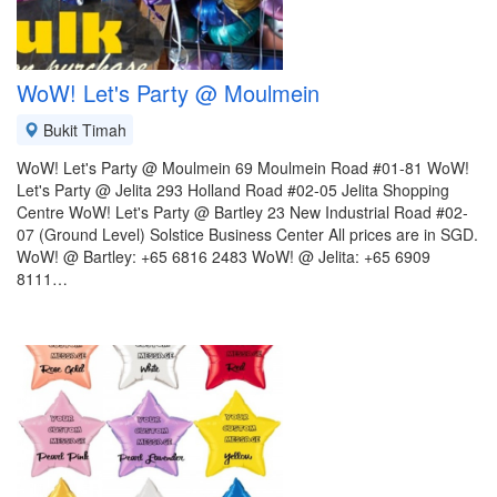
WoW! Let's Party @ Moulmein
Bukit Timah
WoW! Let's Party @ Moulmein 69 Moulmein Road #01-81 WoW!
Let's Party @ Jelita 293 Holland Road #02-05 Jelita Shopping
Centre WoW! Let's Party @ Bartley 23 New Industrial Road #02-
07 (Ground Level) Solstice Business Center All prices are in SGD.
WoW! @ Bartley: +65 6816 2483 WoW! @ Jelita: +65 6909
8111…