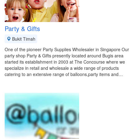
Party & Gifts
Bukit Timah
One of the pioneer Party Supplies Wholesaler in Singapore Our
party shop Party & Gifts presently located around Bugis area
started its establishment in 2003 at The Concourse where we
specialize in retail and wholesale a wide range of products
catering to an extensive range of balloons,party items and…