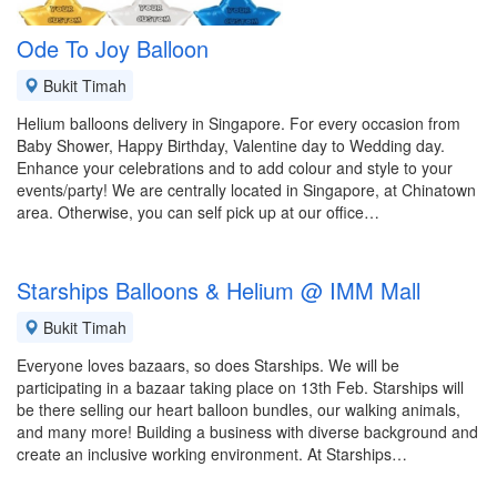
Ode To Joy Balloon
Bukit Timah
Helium balloons delivery in Singapore. For every occasion from
Baby Shower, Happy Birthday, Valentine day to Wedding day.
Enhance your celebrations and to add colour and style to your
events/party! We are centrally located in Singapore, at Chinatown
area. Otherwise, you can self pick up at our office…
Starships Balloons & Helium @ IMM Mall
Bukit Timah
Everyone loves bazaars, so does Starships. We will be
participating in a bazaar taking place on 13th Feb. Starships will
be there selling our heart balloon bundles, our walking animals,
and many more! Building a business with diverse background and
create an inclusive working environment. At Starships…