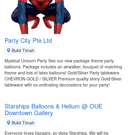
Party City Pte Ltd
Bukit Timah
Mystical Unicorn Party See our new package theme party
balloons. Package includes an airwalker, bouquet of matching
theme and lots of latex balloons! Gold/Silver Party tableware
CHEVRON GOLD / SILVER Premium quality shiny Gold/Silver
tableware with co-ordinating decorations for your party!
Starships Balloons & Helium @ OUE
Downtown Gallery
Bukit Timah
Everyone loves bazaars, so does Starships. We will be