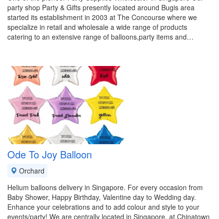
party shop Party & Gifts presently located around Bugis area
started its establishment in 2003 at The Concourse where we
specialize in retail and wholesale a wide range of products
catering to an extensive range of balloons,party items and…
Ode To Joy Balloon
Orchard
Helium balloons delivery in Singapore. For every occasion from
Baby Shower, Happy Birthday, Valentine day to Wedding day.
Enhance your celebrations and to add colour and style to your
events/party! We are centrally located in Singapore, at Chinatown