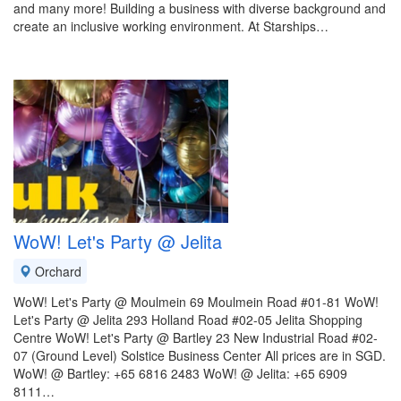
and many more! Building a business with diverse background and
create an inclusive working environment. At Starships…
WoW! Let's Party @ Jelita
Orchard
WoW! Let's Party @ Moulmein 69 Moulmein Road #01-81 WoW!
Let's Party @ Jelita 293 Holland Road #02-05 Jelita Shopping
Centre WoW! Let's Party @ Bartley 23 New Industrial Road #02-
07 (Ground Level) Solstice Business Center All prices are in SGD.
WoW! @ Bartley: +65 6816 2483 WoW! @ Jelita: +65 6909
8111…