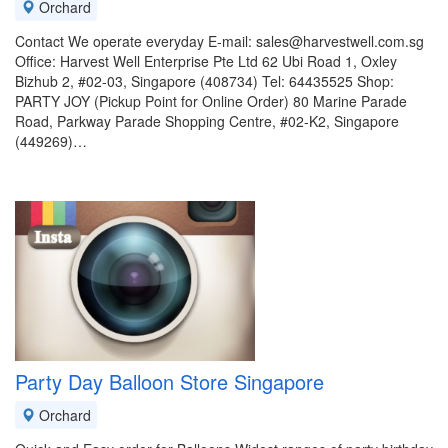
Orchard
Contact We operate everyday E-mail: sales@harvestwell.com.sg
Office: Harvest Well Enterprise Pte Ltd 62 Ubi Road 1, Oxley
Bizhub 2, #02-03, Singapore (408734) Tel: 64435525 Shop:
PARTY JOY (Pickup Point for Online Order) 80 Marine Parade
Road, Parkway Parade Shopping Centre, #02-K2, Singapore
(449269)…
Party Day Balloon Store Singapore
Orchard