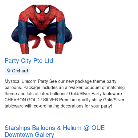
Party City Pte Ltd
Orchard
Mystical Unicorn Party See our new package theme party
balloons. Package includes an airwalker, bouquet of matching
theme and lots of latex balloons! Gold/Silver Party tableware
CHEVRON GOLD / SILVER Premium quality shiny Gold/Silver
tableware with co-ordinating decorations for your party!
Starships Balloons & Helium @ OUE
Downtown Gallery