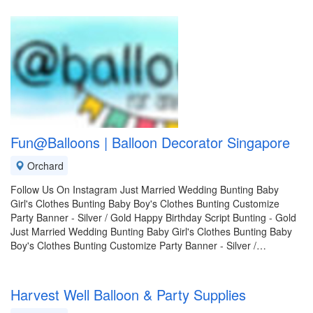
Fun@Balloons | Balloon Decorator Singapore
Orchard
Follow Us On Instagram Just Married Wedding Bunting Baby
Girl's Clothes Bunting Baby Boy's Clothes Bunting Customize
Party Banner - Silver / Gold Happy Birthday Script Bunting - Gold
Just Married Wedding Bunting Baby Girl's Clothes Bunting Baby
Boy's Clothes Bunting Customize Party Banner - Silver /…
Harvest Well Balloon & Party Supplies