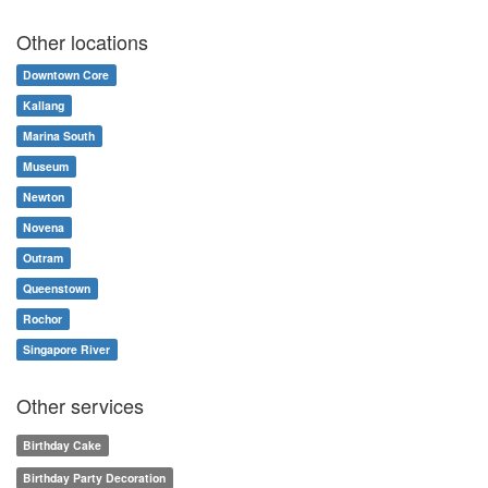
Other locations
Downtown Core
Kallang
Marina South
Museum
Newton
Novena
Outram
Queenstown
Rochor
Singapore River
Other services
Birthday Cake
Birthday Party Decoration