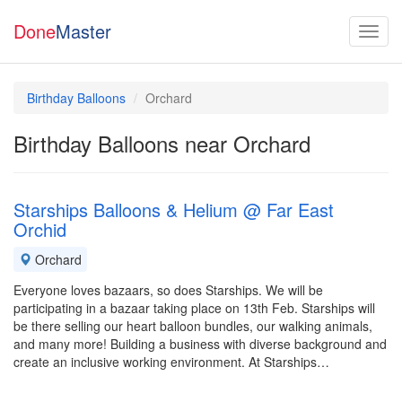
Done
Master
Birthday Balloons
Orchard
Birthday Balloons near Orchard
Starships Balloons & Helium @ Far East
Orchid
Orchard
Everyone loves bazaars, so does Starships. We will be
participating in a bazaar taking place on 13th Feb. Starships will
be there selling our heart balloon bundles, our walking animals,
and many more! Building a business with diverse background and
create an inclusive working environment. At Starships…