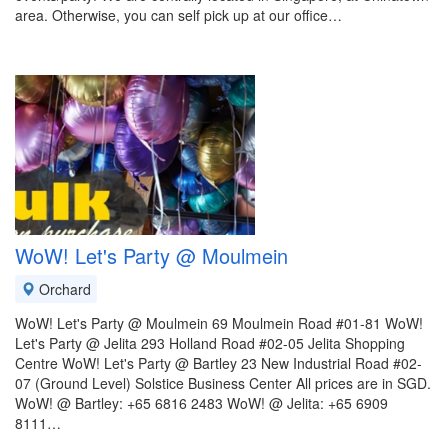
area. Otherwise, you can self pick up at our office…
WoW! Let's Party @ Moulmein
Orchard
WoW! Let's Party @ Moulmein 69 Moulmein Road #01-81 WoW!
Let's Party @ Jelita 293 Holland Road #02-05 Jelita Shopping
Centre WoW! Let's Party @ Bartley 23 New Industrial Road #02-
07 (Ground Level) Solstice Business Center All prices are in SGD.
WoW! @ Bartley: +65 6816 2483 WoW! @ Jelita: +65 6909
8111…