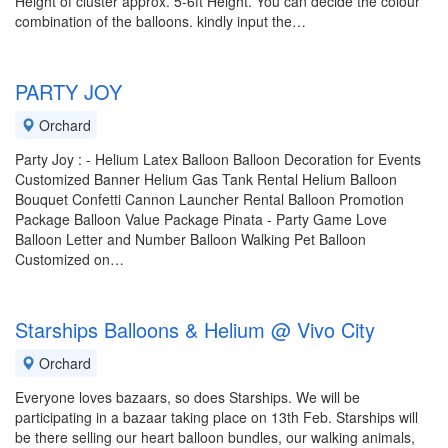
Height of cluster approx. 5-6ft Height. You can decide the colour
combination of the balloons. kindly input the…
PARTY JOY
Orchard
Party Joy : - Helium Latex Balloon Balloon Decoration for Events
Customized Banner Helium Gas Tank Rental Helium Balloon
Bouquet Confetti Cannon Launcher Rental Balloon Promotion
Package Balloon Value Package Pinata - Party Game Love
Balloon Letter and Number Balloon Walking Pet Balloon
Customized on…
Starships Balloons & Helium @ Vivo City
Orchard
Everyone loves bazaars, so does Starships. We will be
participating in a bazaar taking place on 13th Feb. Starships will
be there selling our heart balloon bundles, our walking animals,