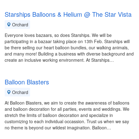
Starships Balloons & Helium @ The Star Vista
Orchard
Everyone loves bazaars, so does Starships. We will be
participating in a bazaar taking place on 13th Feb. Starships will
be there selling our heart balloon bundles, our walking animals,
and many more! Building a business with diverse background and
create an inclusive working environment. At Starships…
Balloon Blasters
Orchard
At Balloon Blasters, we aim to create the awareness of balloons
and balloon decoration for all parties, events and weddings. We
stretch the limits of balloon decoration and specialize in
customizing to each individual occassion. Trust us when we say
no theme is beyond our wildest imagination. Balloon…