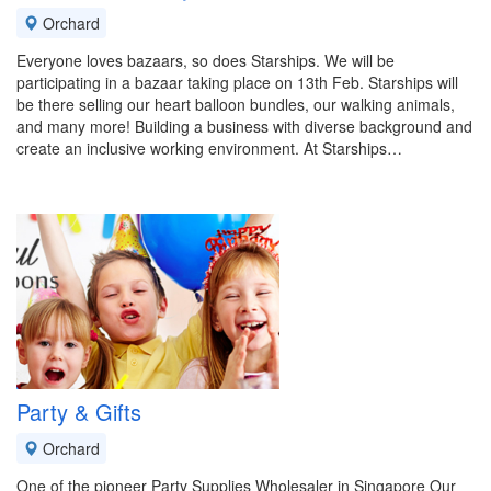
Orchard
Everyone loves bazaars, so does Starships. We will be
participating in a bazaar taking place on 13th Feb. Starships will
be there selling our heart balloon bundles, our walking animals,
and many more! Building a business with diverse background and
create an inclusive working environment. At Starships…
Party & Gifts
Orchard
One of the pioneer Party Supplies Wholesaler in Singapore Our