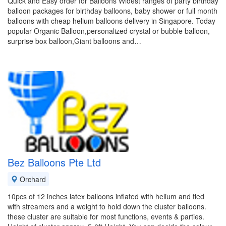
Quick and Easy order for Balloons Widest ranges of party birthday
balloon packages for birthday balloons, baby shower or full month
balloons with cheap helium balloons delivery in Singapore. Today
popular Organic Balloon,personalized crystal or bubble balloon,
surprise box balloon,Giant balloons and…
Bez Balloons Pte Ltd
Orchard
10pcs of 12 inches latex balloons inflated with helium and tied
with streamers and a weight to hold down the cluster balloons.
these cluster are suitable for most functions, events & parties.