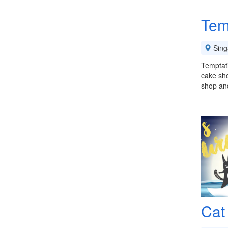
Tem
Sing
Temptat
cake sho
shop and
Cat