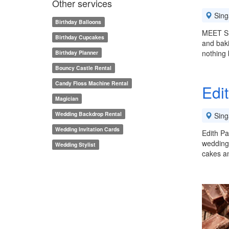
Other services
Sing
Birthday Balloons
MEET SE
Birthday Cupcakes
and baki
nothing 
Birthday Planner
Bouncy Castle Rental
Candy Floss Machine Rental
Edit
Magician
Wedding Backdrop Rental
Sing
Wedding Invitation Cards
Edith Pa
weddings
Wedding Stylist
cakes a