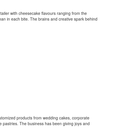
ailer with cheesecake flavours ranging from the
orean in each bite. The brains and creative spark behind
customized products from wedding cakes, corporate
e pastries. The business has been giving joys and