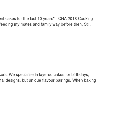
akes for the last 10 years" - CNA 2018 Cooking
feeding my mates and family way before then. Still,
ers. We specialise in layered cakes for birthdays,
nal designs, but unique flavour pairings. When baking