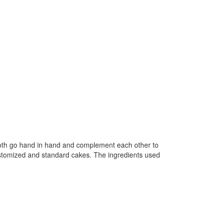
both go hand in hand and complement each other to
ustomized and standard cakes. The ingredients used