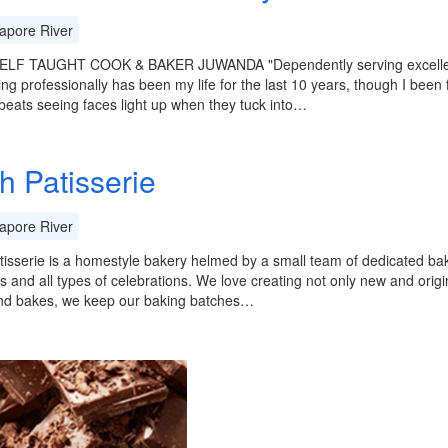
apore River
LF TAUGHT COOK & BAKER JUWANDA "Dependently serving excellent c
ng professionally has been my life for the last 10 years, though I been 
beats seeing faces light up when they tuck into…
h Patisserie
apore River
tisserie is a homestyle bakery helmed by a small team of dedicated bak
 and all types of celebrations. We love creating not only new and origi
nd bakes, we keep our baking batches…