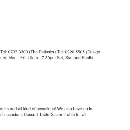
l: 6737 3369 (The Patissier) Tel: 6220 5565 (Design
rs: Mon - Fri: 10am - 7.30pm Sat, Sun and Public
ties and all kind of occasions! We also have an in-
ll occasions Dessert TableDessert Table for all