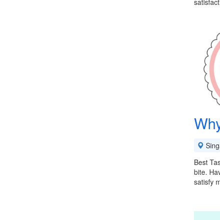
satisfac
Why
Sing
Best Tas
bite. Ha
satisfy 