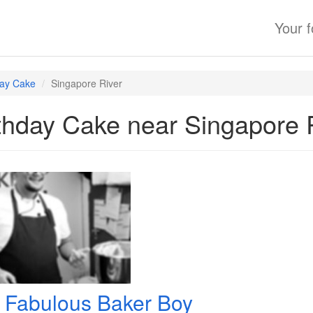
Your 
day Cake
Singapore River
thday Cake near Singapore 
 Fabulous Baker Boy