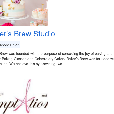
er's Brew Studio
apore River
Brew was founded with the purpose of spreading the joy of baking and q
: Baking Classes and Celebratory Cakes. Baker’s Brew was founded wit
cakes. We achieve this by providing two…