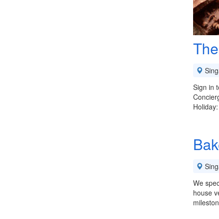
The
Sing
Sign in
Concierg
Holiday
Bak
Sing
We speci
house ve
milesto