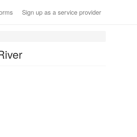
forms
Sign up as a service provider
River