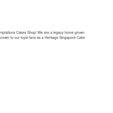
emptations Cakes Shop! We are a legacy home grown
known to our loyal fans as a Heritage Singapore Cake