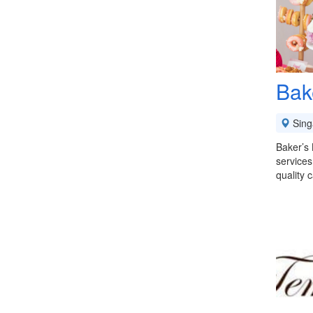
Bak
Sing
Baker’s 
services
quality 