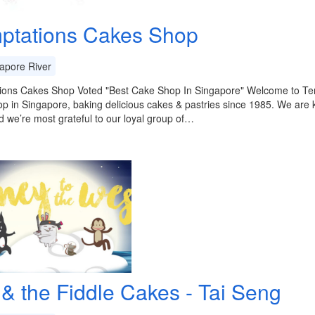
ptations Cakes Shop
apore River
ions Cakes Shop Voted "Best Cake Shop In Singapore" Welcome to T
p in Singapore, baking delicious cakes & pastries since 1985. We are 
 we’re most grateful to our loyal group of…
 & the Fiddle Cakes - Tai Seng