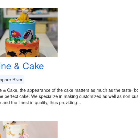
ine & Cake
apore River
e & Cake, the appearance of the cake matters as much as the taste- 
he perfect cake. We specialize in making customized as well as non-c
h and the finest in quality, thus providing…