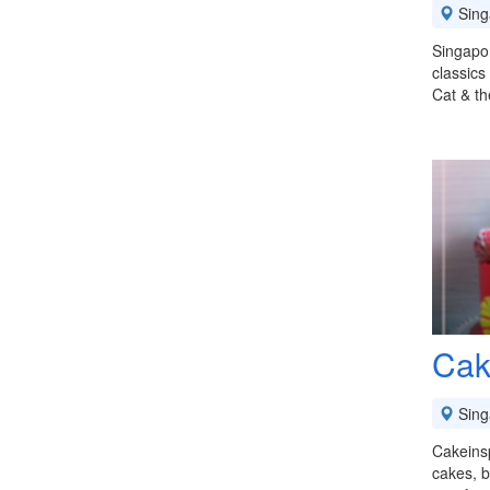
Sing
Singapor
classics
Cat & th
Cak
Sing
Cakeinsp
cakes, b