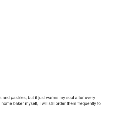
s and pastries, but it just warms my soul after every
home baker myself, I will still order them frequently to