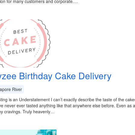
tion for many customers and corporate.…
zee Birthday Cake Delivery
apore River
ting is an Understatement I can’t exactly describe the taste of the cake
ve never ever tasted anything like that anywhere else before. Even as a 
my cravings. Truly heavenly…