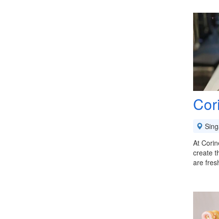
Cor
Sing
At Corin
create t
are fres