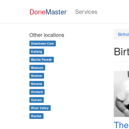
Done
Master
Services
Other locations
Birth
Downtown Core
Bir
Kallang
Marine Parade
Museum
Newton
Novena
Orchard
Outram
River Valley
Rochor
The