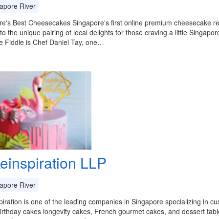
apore River
e's Best Cheesecakes Singapore's first online premium cheesecake ret
 to the unique pairing of local delights for those craving a little Singap
e Fiddle is Chef Daniel Tay, one…
einspiration LLP
apore River
iration is one of the leading companies in Singapore specializing in 
irthday cakes longevity cakes, French gourmet cakes, and dessert tabl