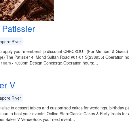
 Patissier
apore River
 to apply your membership discount CHECKOUT (For Member & Guest) Te
e) The Patissier 4, Mohd Sultan Road #01-01 S(238955) Operation hou
: 10am - 4.30pm Design Concierge Operation hours:…
er V
apore River
alise in dessert tables and customised cakes for weddings, birthday par
nue to host your events! Online StoreClassic Cakes & Party treats for a
nes Baker V VenueBook your next event…