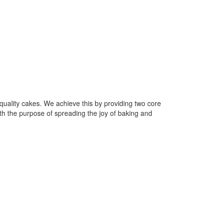
uality cakes. We achieve this by providing two core
h the purpose of spreading the joy of baking and