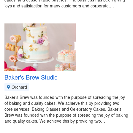
joys and satisfaction for many customers and corporate.…
Baker's Brew Studio
Orchard
Baker’s Brew was founded with the purpose of spreading the joy
of baking and quality cakes. We achieve this by providing two
core services: Baking Classes and Celebratory Cakes. Baker’s
Brew was founded with the purpose of spreading the joy of baking
and quality cakes. We achieve this by providing two…