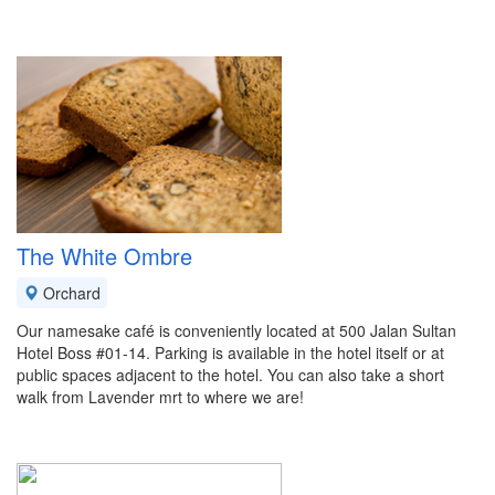
The White Ombre
Orchard
Our namesake café is conveniently located at 500 Jalan Sultan
Hotel Boss #01-14. Parking is available in the hotel itself or at
public spaces adjacent to the hotel. You can also take a short
walk from Lavender mrt to where we are!