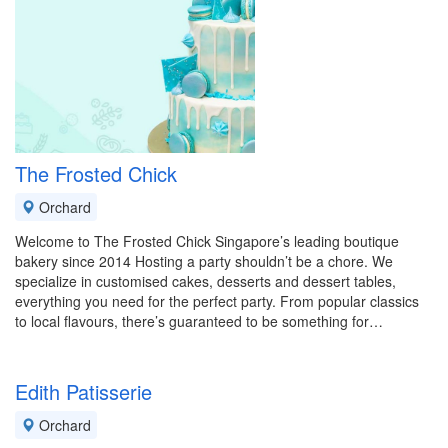
The Frosted Chick
Orchard
Welcome to The Frosted Chick Singapore’s leading boutique
bakery since 2014 Hosting a party shouldn’t be a chore. We
specialize in customised cakes, desserts and dessert tables,
everything you need for the perfect party. From popular classics
to local flavours, there’s guaranteed to be something for…
Edith Patisserie
Orchard