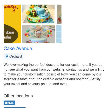
Cake Avenue
Orchard
We love making the perfect desserts for our customers. If you do
not see what you want from our website, contact us and we will try
to make your customisation possible! Now, you can come by our
store for a taste of our delectable desserts and hot food. Satisfy
your sweet and savoury palette, and even…
Other locations
Bishan