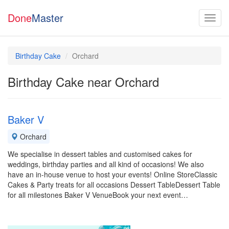
Done
Master
Birthday Cake
Orchard
Birthday Cake near Orchard
Baker V
Orchard
We specialise in dessert tables and customised cakes for
weddings, birthday parties and all kind of occasions! We also
have an in-house venue to host your events! Online StoreClassic
Cakes & Party treats for all occasions Dessert TableDessert Table
for all milestones Baker V VenueBook your next event…