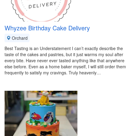
Whyzee Birthday Cake Delivery
Orchard
Best Tasting is an Understatement I can’t exactly describe the
taste of the cakes and pastries, but it just warms my soul after
every bite. Have never ever tasted anything like that anywhere
else before. Even as a home baker myself, I will still order them
frequently to satisfy my cravings. Truly heavenly…