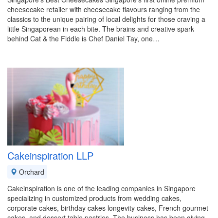
cheesecake retailer with cheesecake flavours ranging from the
classics to the unique pairing of local delights for those craving a
little Singaporean in each bite. The brains and creative spark
behind Cat & the Fiddle is Chef Daniel Tay, one…
Cakeinspiration LLP
Orchard
Cakeinspiration is one of the leading companies in Singapore
specializing in customized products from wedding cakes,
corporate cakes, birthday cakes longevity cakes, French gourmet
cakes, and dessert table pastries. The business has been giving