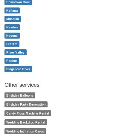
Downtown Core
Kallang
Museum
Newton
Novena
Outram
River Valley
Rochor
Singapore River
Other services
Birthday Balloons
Birthday Party Decoration
Candy Floss Machine Rental
Wedding Backdrop Rental
Wedding Invitation Cards