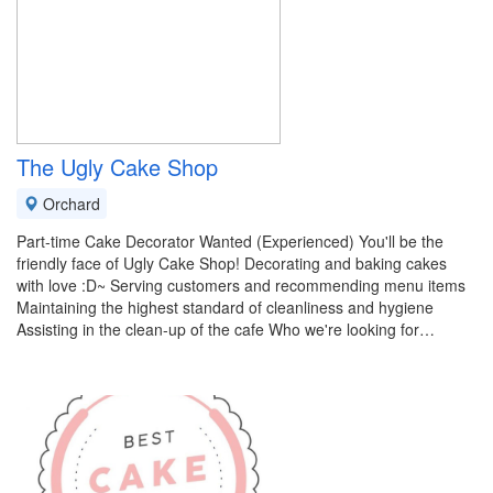
The Ugly Cake Shop
Orchard
Part-time Cake Decorator Wanted (Experienced) You'll be the
friendly face of Ugly Cake Shop! Decorating and baking cakes
with love :D~ Serving customers and recommending menu items
Maintaining the highest standard of cleanliness and hygiene
Assisting in the clean-up of the cafe Who we're looking for…