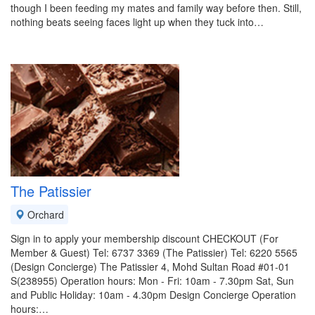
though I been feeding my mates and family way before then. Still,
nothing beats seeing faces light up when they tuck into…
The Patissier
Orchard
Sign in to apply your membership discount CHECKOUT (For
Member & Guest) Tel: 6737 3369 (The Patissier) Tel: 6220 5565
(Design Concierge) The Patissier 4, Mohd Sultan Road #01-01
S(238955) Operation hours: Mon - Fri: 10am - 7.30pm Sat, Sun
and Public Holiday: 10am - 4.30pm Design Concierge Operation
hours:…