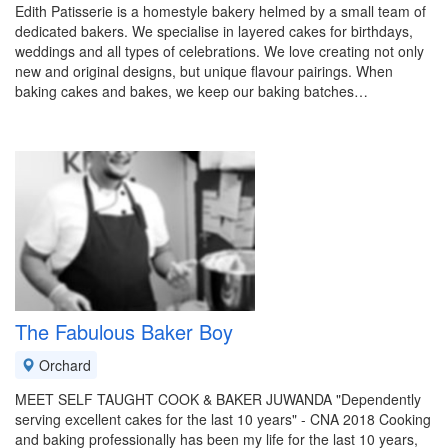
Edith Patisserie is a homestyle bakery helmed by a small team of
dedicated bakers. We specialise in layered cakes for birthdays,
weddings and all types of celebrations. We love creating not only
new and original designs, but unique flavour pairings. When
baking cakes and bakes, we keep our baking batches…
The Fabulous Baker Boy
Orchard
MEET SELF TAUGHT COOK & BAKER JUWANDA "Dependently
serving excellent cakes for the last 10 years" - CNA 2018 Cooking
and baking professionally has been my life for the last 10 years,