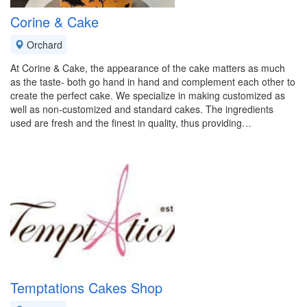
Corine & Cake
Orchard
At Corine & Cake, the appearance of the cake matters as much
as the taste- both go hand in hand and complement each other to
create the perfect cake. We specialize in making customized as
well as non-customized and standard cakes. The ingredients
used are fresh and the finest in quality, thus providing…
Temptations Cakes Shop