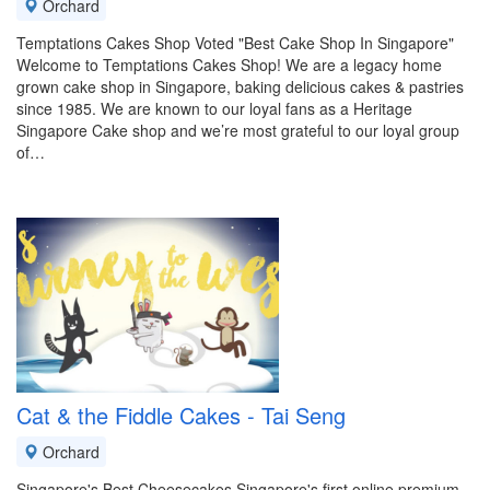
Orchard
Temptations Cakes Shop Voted "Best Cake Shop In Singapore"
Welcome to Temptations Cakes Shop! We are a legacy home
grown cake shop in Singapore, baking delicious cakes & pastries
since 1985. We are known to our loyal fans as a Heritage
Singapore Cake shop and we’re most grateful to our loyal group
of…
Cat & the Fiddle Cakes - Tai Seng
Orchard
Singapore's Best Cheesecakes Singapore's first online premium