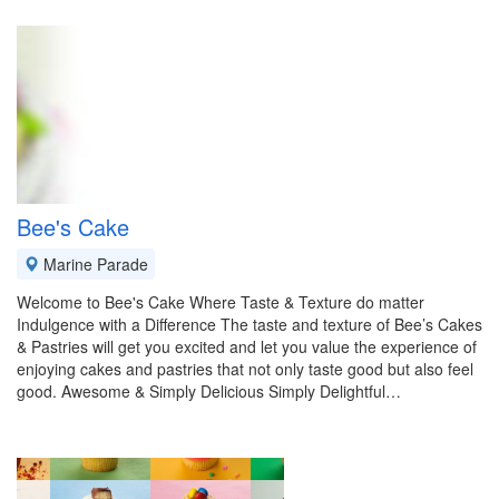
Bee's Cake
Marine Parade
Welcome to Bee's Cake Where Taste & Texture do matter
Indulgence with a Difference The taste and texture of Bee’s Cakes
& Pastries will get you excited and let you value the experience of
enjoying cakes and pastries that not only taste good but also feel
good. Awesome & Simply Delicious Simply Delightful…