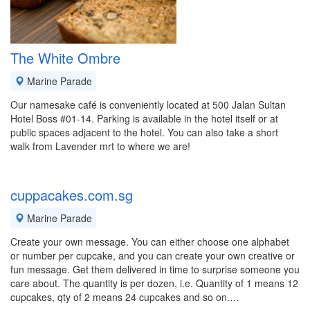
The White Ombre
Marine Parade
Our namesake café is conveniently located at 500 Jalan Sultan
Hotel Boss #01-14. Parking is available in the hotel itself or at
public spaces adjacent to the hotel. You can also take a short
walk from Lavender mrt to where we are!
cuppacakes.com.sg
Marine Parade
Create your own message. You can either choose one alphabet
or number per cupcake, and you can create your own creative or
fun message. Get them delivered in time to surprise someone you
care about. The quantity is per dozen, i.e. Quantity of 1 means 12
cupcakes, qty of 2 means 24 cupcakes and so on.…