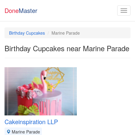
Done
Master
Birthday Cupcakes
Marine Parade
Birthday Cupcakes near Marine Parade
Cakeinspiration LLP
Marine Parade