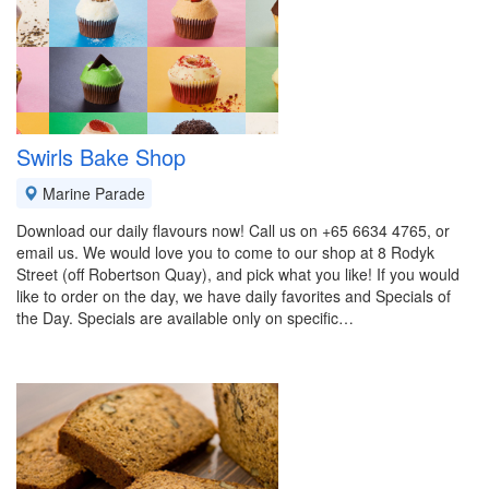
Swirls Bake Shop
Marine Parade
Download our daily flavours now! Call us on +65 6634 4765, or
email us. We would love you to come to our shop at 8 Rodyk
Street (off Robertson Quay), and pick what you like! If you would
like to order on the day, we have daily favorites and Specials of
the Day. Specials are available only on specific…