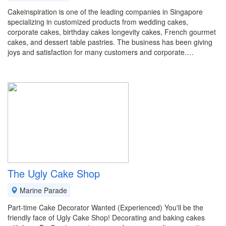
Cakeinspiration is one of the leading companies in Singapore
specializing in customized products from wedding cakes,
corporate cakes, birthday cakes longevity cakes, French gourmet
cakes, and dessert table pastries. The business has been giving
joys and satisfaction for many customers and corporate.…
The Ugly Cake Shop
Marine Parade
Part-time Cake Decorator Wanted (Experienced) You'll be the
friendly face of Ugly Cake Shop! Decorating and baking cakes