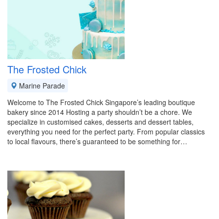
The Frosted Chick
Marine Parade
Welcome to The Frosted Chick Singapore’s leading boutique
bakery since 2014 Hosting a party shouldn’t be a chore. We
specialize in customised cakes, desserts and dessert tables,
everything you need for the perfect party. From popular classics
to local flavours, there’s guaranteed to be something for…