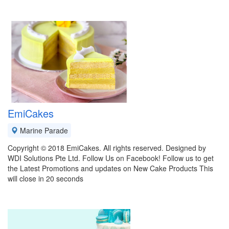
EmiCakes
Marine Parade
Copyright © 2018 EmiCakes. All rights reserved. Designed by
WDI Solutions Pte Ltd. Follow Us on Facebook! Follow us to get
the Latest Promotions and updates on New Cake Products This
will close in 20 seconds