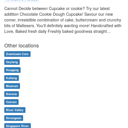
Cannot Decide between Cupcake or cookie? Try our latest
addition Chocolate Cookie Dough Cupcake! Savour our new
comer, irresistible combination of cake, buttercream and crunchy
bits of Maltesers. You'll definitely wanting more! Handcrafted with
Love, Baked fresh daily Freshly baked goodness straight…
Other locations
Downtown Core
Geylang
Hougang
Kallang
Museum
Novena
Outram
River Valley
Serangoon
Singapore River