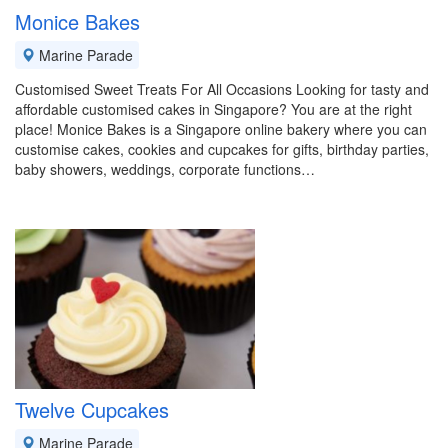
Monice Bakes
Marine Parade
Customised Sweet Treats For All Occasions Looking for tasty and
affordable customised cakes in Singapore? You are at the right
place! Monice Bakes is a Singapore online bakery where you can
customise cakes, cookies and cupcakes for gifts, birthday parties,
baby showers, weddings, corporate functions…
Twelve Cupcakes
Marine Parade