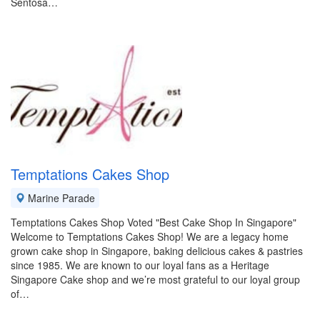
Sentosa…
Temptations Cakes Shop
Marine Parade
Temptations Cakes Shop Voted "Best Cake Shop In Singapore"
Welcome to Temptations Cakes Shop! We are a legacy home
grown cake shop in Singapore, baking delicious cakes & pastries
since 1985. We are known to our loyal fans as a Heritage
Singapore Cake shop and we’re most grateful to our loyal group
of…