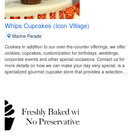
Whips Cupcakes (Icon Village)
Marine Parade
Cookies In addition to our over-the-counter offerings, we offer
cookies, cupcakes, customization for birthdays, weddings,
corporate events and other special occasions. Contact us for
more details on how we can make your day very special. is a
specialized gourmet cupcake store that provides a selection…