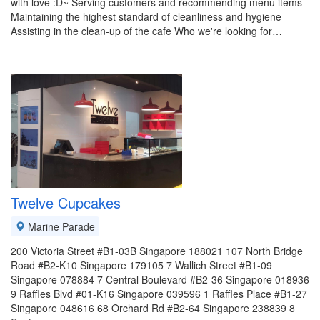
with love :D~ Serving customers and recommending menu items
Maintaining the highest standard of cleanliness and hygiene
Assisting in the clean-up of the cafe Who we're looking for…
Twelve Cupcakes
Marine Parade
200 Victoria Street #B1-03B Singapore 188021 107 North Bridge
Road #B2-K10 Singapore 179105 7 Wallich Street #B1-09
Singapore 078884 7 Central Boulevard #B2-36 Singapore 018936
9 Raffles Blvd #01-K16 Singapore 039596 1 Raffles Place #B1-27
Singapore 048616 68 Orchard Rd #B2-64 Singapore 238839 8