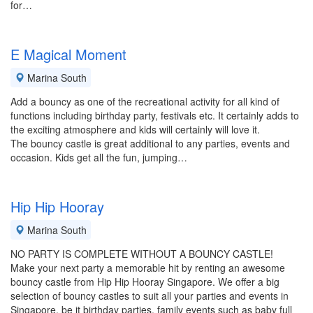
for…
E Magical Moment
Marina South
Add a bouncy as one of the recreational activity for all kind of
functions including birthday party, festivals etc. It certainly adds to
the exciting atmosphere and kids will certainly will love it.
The bouncy castle is great additional to any parties, events and
occasion. Kids get all the fun, jumping…
Hip Hip Hooray
Marina South
NO PARTY IS COMPLETE WITHOUT A BOUNCY CASTLE!
Make your next party a memorable hit by renting an awesome
bouncy castle from Hip Hip Hooray Singapore. We offer a big
selection of bouncy castles to suit all your parties and events in
Singapore, be it birthday parties, family events such as baby full