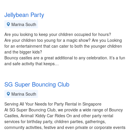
Jellybean Party
Marina South
Are you looking to keep your children occupied for hours?
Are your children too young for a magic show? Are you Looking
for an entertainment that can cater to both the younger children
and the bigger kids?
Bouncy castles are a great additional to any celebration. It’s a fun
and safe activity that keeps…
SG Super Bouncing Club
Marina South
Serving All Your Needs for Party Rental in Singapore
At SG Super Bouncing Club, we provide a wide range of Bouncy
Castles, Animal/ Kiddy Car Rides On and other party rental
services for birthday party, children parties, gatherings,
community activities, festive and even private or corporate events