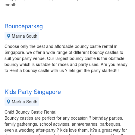
month…
Bounceparksg
Marina South
Choose only the best and affordable bouncy castle rental in
Singapore. we offer a wide range of different bouncy castles to
suit your party venue. Our largest bouncy castle is the obstacle
bouncy which is suitable for races and party uses. Are you ready
to Rent a bouncy castle with us ? lets get the party started!!!
Kids Party Singapore
Marina South
Child Bouncy Castle Rental
Bouncy castles are perfect for any occasion ? birthday parties,
family gatherings, school activities, anniversaries, barbeques,
even a wedding after-party ? kids love them. It?s a great way for