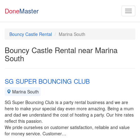
Done
Master
Bouncy Castle Rental
Marina South
Bouncy Castle Rental near Marina
South
SG SUPER BOUNCING CLUB
Marina South
SG Super Bouncing Club is a party rental business and we are
here to make your special day even more amazing. Being a mum
and dad we understand the cost of hosting a party. Our hire rates
reflect this passion.
We pride ourselves on customer satisfaction, reliable and value
for money service. Customer…