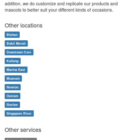
addition, we do customize and replicate our products and
mascots to better suit your different kinds of occasions.
Other locations
Bishan
Bukit Merah
Downtown Core
Kallang
Marina East
Museum
Newton
Outram
Rochor
Singapore River
Other services