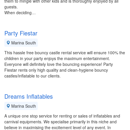
them to mingle with other kids and is thoroughly enjoyed by all
guests.
When deciding…
Party Fiestar
Marina South
This hassle free bouncy castle rental service will ensure 100% the
children in your party enjoys the maximum entertainment.
Everyone will definitely love the bouncing experience! Party
Fiestar rents only high quality and clean-hygiene bouncy
castles/inflatable to our clients.
Dreams Inflatables
Marina South
A unique one stop service for renting or sales of inflatables and
carnival equipments. We specialise primarily in this niche and
believe in maximising the excitement level of any event. In