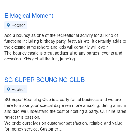
E Magical Moment
Rochor
Add a bouncy as one of the recreational activity for all kind of
functions including birthday party, festivals etc. It certainly adds to
the exciting atmosphere and kids will certainly will love it.
The bouncy castle is great additional to any parties, events and
occasion. Kids get all the fun, jumping…
SG SUPER BOUNCING CLUB
Rochor
SG Super Bouncing Club is a party rental business and we are
here to make your special day even more amazing. Being a mum
and dad we understand the cost of hosting a party. Our hire rates
reflect this passion.
We pride ourselves on customer satisfaction, reliable and value
for money service. Customer…