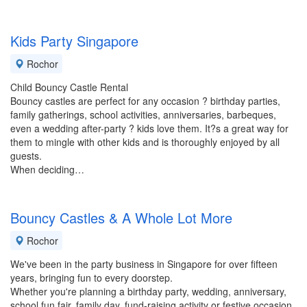
Kids Party Singapore
Rochor
Child Bouncy Castle Rental
Bouncy castles are perfect for any occasion ? birthday parties,
family gatherings, school activities, anniversaries, barbeques,
even a wedding after-party ? kids love them. It?s a great way for
them to mingle with other kids and is thoroughly enjoyed by all
guests.
When deciding…
Bouncy Castles & A Whole Lot More
Rochor
We've been in the party business in Singapore for over fifteen
years, bringing fun to every doorstep.
Whether you're planning a birthday party, wedding, anniversary,
school fun fair, family day, fund-raising activity or festive occasion,