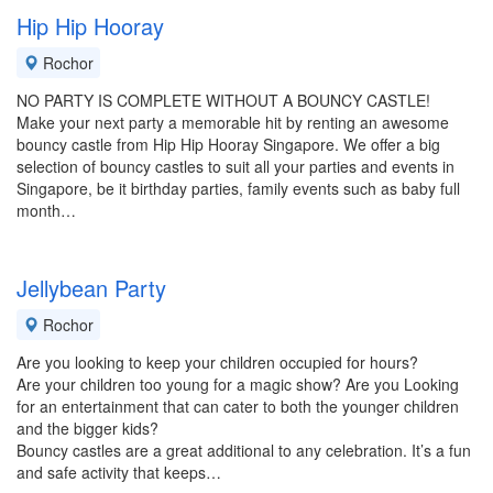
Hip Hip Hooray
Rochor
NO PARTY IS COMPLETE WITHOUT A BOUNCY CASTLE!
Make your next party a memorable hit by renting an awesome
bouncy castle from Hip Hip Hooray Singapore. We offer a big
selection of bouncy castles to suit all your parties and events in
Singapore, be it birthday parties, family events such as baby full
month…
Jellybean Party
Rochor
Are you looking to keep your children occupied for hours?
Are your children too young for a magic show? Are you Looking
for an entertainment that can cater to both the younger children
and the bigger kids?
Bouncy castles are a great additional to any celebration. It’s a fun
and safe activity that keeps…