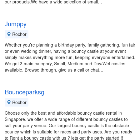
our products.We have a wide selection of small…
Jumppy
Rochor
Whether you’re planning a birthday party, family gathering, fun fair
or even wedding dinner, having a bouncy castle at your event
simply makes everything more fun, keeping everyone entertained.
We got 3 main category, Small, Medium and Day/Wet castles
available. Browse through, give us a call or chat…
Bounceparksg
Rochor
Choose only the best and affordable bouncy castle rental in
Singapore. we offer a wide range of different bouncy castles to
suit your party venue. Our largest bouncy castle is the obstacle
bouncy which is suitable for races and party uses. Are you ready
to Rent a bouncy castle with us ? lets get the party started!!!