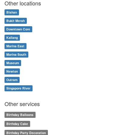
Other locations
Bishan
Bukit Merah
Downtown Core
Kallang
Marina East
Marina South
Museum
Newton
Outram
Singapore River
Other services
Birthday Balloons
Birthday Cake
Birthday Party Decoration