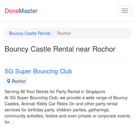
Done
Master
Bouncy Castle Rental
Rochor
Bouncy Castle Rental near Rochor
SG Super Bouncing Club
Rochor
Serving All Your Needs for Party Rental in Singapore
At SG Super Bouncing Club, we provide a wide range of Bouncy
Castles, Animal/ Kiddy Car Rides On and other party rental
services for birthday party, children parties, gatherings,
community activities, festive and even private or corporate events
for…