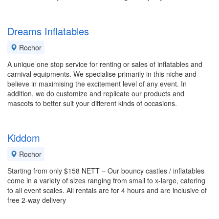
Dreams Inflatables
Rochor
A unique one stop service for renting or sales of inflatables and
carnival equipments. We specialise primarily in this niche and
believe in maximising the excitement level of any event. In
addition, we do customize and replicate our products and
mascots to better suit your different kinds of occasions.
Kiddom
Rochor
Starting from only $158 NETT – Our bouncy castles / inflatables
come in a variety of sizes ranging from small to x-large, catering
to all event scales. All rentals are for 4 hours and are inclusive of
free 2-way delivery