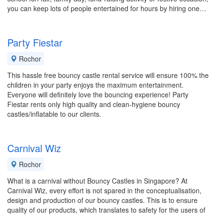
you can keep lots of people entertained for hours by hiring one…
Party Fiestar
Rochor
This hassle free bouncy castle rental service will ensure 100% the
children in your party enjoys the maximum entertainment.
Everyone will definitely love the bouncing experience! Party
Fiestar rents only high quality and clean-hygiene bouncy
castles/inflatable to our clients.
Carnival Wiz
Rochor
What is a carnival without Bouncy Castles in Singapore? At
Carnival Wiz, every effort is not spared in the conceptualisation,
design and production of our bouncy castles. This is to ensure
quality of our products, which translates to safety for the users of