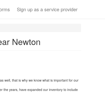
forms
Sign up as a service provider
ear Newton
s well, that is why we know what is important for our
er the years, have expanded our inventory to include