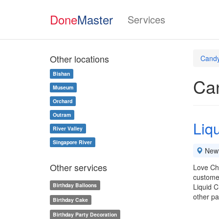
Done
Master
Services
Other locations
Candy
Bishan
Can
Museum
Orchard
Outram
Liq
River Valley
Singapore River
New
Other services
Love Cho
custome
Birthday Balloons
Liquid C
other p
Birthday Cake
Birthday Party Decoration