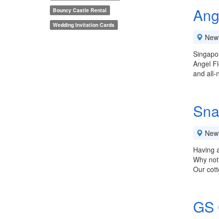
Ang
Bouncy Castle Rental
Wedding Invitation Cards
New
Singapor
Angel Fl
and all-
Sna
New
Having a
Why not 
Our cott
GS 