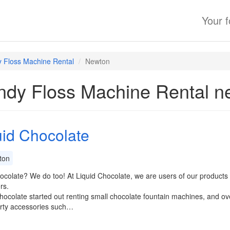
Your 
 Floss Machine Rental
Newton
dy Floss Machine Rental n
uid Chocolate
ton
colate? We do too! At Liquid Chocolate, we are users of our products a
rs.
hocolate started out renting small chocolate fountain machines, and ov
arty accessories such…