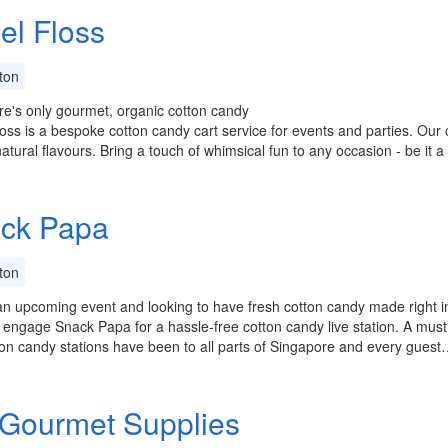
el Floss
ton
e's only gourmet, organic cotton candy
oss is a bespoke cotton candy cart service for events and parties. Our
natural flavours. Bring a touch of whimsical fun to any occasion - be it 
ck Papa
ton
n upcoming event and looking to have fresh cotton candy made right in
engage Snack Papa for a hassle-free cotton candy live station. A must
on candy stations have been to all parts of Singapore and every guest
Gourmet Supplies