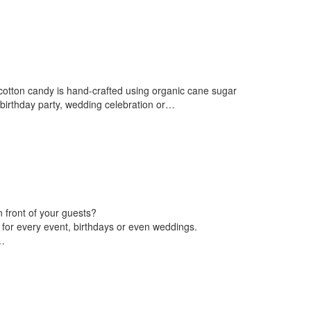
 cotton candy is hand-crafted using organic cane sugar
a birthday party, wedding celebration or…
 front of your guests?
 for every event, birthdays or even weddings.
…