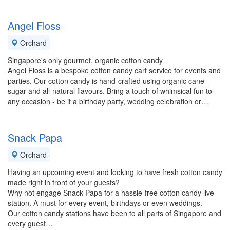
Angel Floss
Orchard
Singapore's only gourmet, organic cotton candy
Angel Floss is a bespoke cotton candy cart service for events and
parties. Our cotton candy is hand-crafted using organic cane
sugar and all-natural flavours. Bring a touch of whimsical fun to
any occasion - be it a birthday party, wedding celebration or…
Snack Papa
Orchard
Having an upcoming event and looking to have fresh cotton candy
made right in front of your guests?
Why not engage Snack Papa for a hassle-free cotton candy live
station. A must for every event, birthdays or even weddings.
Our cotton candy stations have been to all parts of Singapore and
every guest…