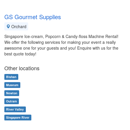
GS Gourmet Supplies
Orchard
Singapore Ice-cream, Popcorn & Candy-floss Machine Rental!
We offer the following services for making your event a really
awesome one for your guests and you! Enquire with us for the
best quote today!
Other locations
Bishan
Museum
Newton
Outram
River Valley
Singapore River