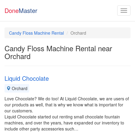
Done
Master
Candy Floss Machine Rental
Orchard
Candy Floss Machine Rental near
Orchard
Liquid Chocolate
Orchard
Love Chocolate? We do too! At Liquid Chocolate, we are users of
our products as well, that is why we know what is important for
our customers.
Liquid Chocolate started out renting small chocolate fountain
machines, and over the years, have expanded our inventory to
include other party accessories such…