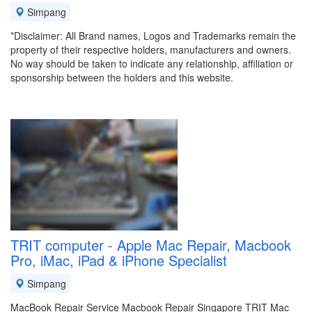
Simpang
*Disclaimer: All Brand names, Logos and Trademarks remain the
property of their respective holders, manufacturers and owners.
No way should be taken to indicate any relationship, affiliation or
sponsorship between the holders and this website.
TRIT computer - Apple Mac Repair, Macbook
Pro, iMac, iPad & iPhone Specialist
Simpang
MacBook Repair Service Macbook Repair Singapore TRIT Mac