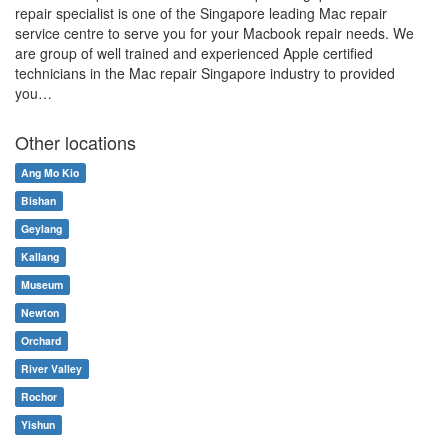
repair specialist is one of the Singapore leading Mac repair
service centre to serve you for your Macbook repair needs. We
are group of well trained and experienced Apple certified
technicians in the Mac repair Singapore industry to provided
you…
Other locations
Ang Mo Kio
Bishan
Geylang
Kallang
Museum
Newton
Orchard
River Valley
Rochor
Yishun