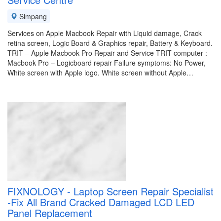
Simpang
Services on Apple Macbook Repair with Liquid damage, Crack
retina screen, Logic Board & Graphics repair, Battery & Keyboard.
TRIT – Apple Macbook Pro Repair and Service TRIT computer :
Macbook Pro – Logicboard repair Failure symptoms: No Power,
White screen with Apple logo. White screen without Apple…
FIXNOLOGY - Laptop Screen Repair Specialist
-Fix All Brand Cracked Damaged LCD LED
Panel Replacement