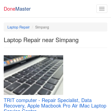
Done
Master
Laptop Repair
Simpang
Laptop Repair near Simpang
TRIT computer - Repair Specialist, Data
Recovery, Apple Macbook Pro Air iMac Laptop
Service Centre