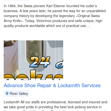
In 1884, the Swiss pioneer Karl Elsener founded his cutler’s
business. A few years later, he paved the way for an unparalleled
company history by developing the legendary «Original Swiss
Army Knife». Today, Victorinox produces and sells unique, high
quality products worldwide which are of practical use…
Advance Shoe Repair & Locksmith Services
River Valley
Locksmith All our staffs are professional, licensed and insured and
we take great pride in providing the best lock picking service in