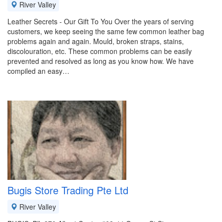
River Valley
Leather Secrets - Our Gift To You Over the years of serving
customers, we keep seeing the same few common leather bag
problems again and again. Mould, broken straps, stains,
discolouration, etc. These common problems can be easily
prevented and resolved as long as you know how. We have
compiled an easy…
Bugis Store Trading Pte Ltd
River Valley