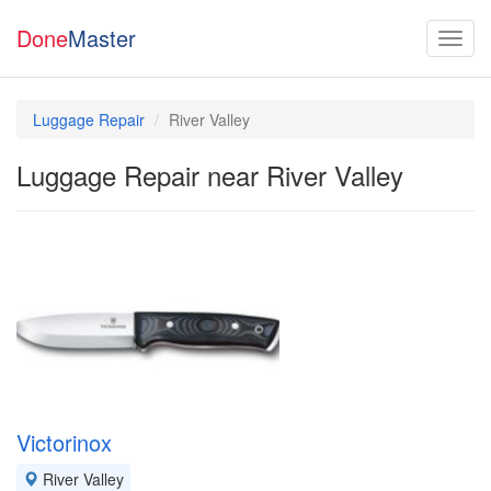
Done
Master
Luggage Repair
River Valley
Luggage Repair near River Valley
Victorinox
River Valley