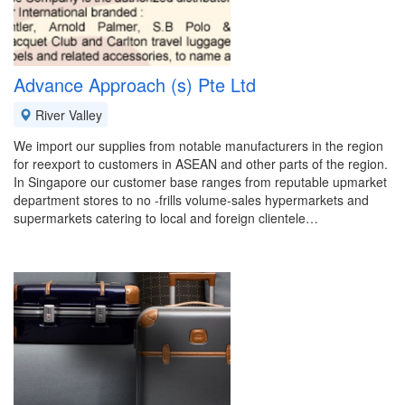
Advance Approach (s) Pte Ltd
River Valley
We import our supplies from notable manufacturers in the region
for reexport to customers in ASEAN and other parts of the region.
In Singapore our customer base ranges from reputable upmarket
department stores to no -frills volume-sales hypermarkets and
supermarkets catering to local and foreign clientele…