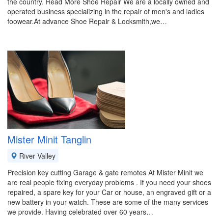
the country. Read More Shoe Repair We are a locally owned and
operated business specializing in the repair of men's and ladies
foowear.At advance Shoe Repair & Locksmith,we…
Mister Minit Tanglin
River Valley
Precision key cutting Garage & gate remotes At Mister Minit we
are real people fixing everyday problems . If you need your shoes
repaired, a spare key for your Car or house, an engraved gift or a
new battery in your watch. These are some of the many services
we provide. Having celebrated over 60 years…