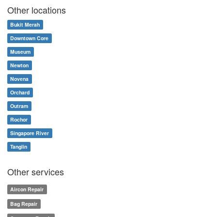
Other locations
Bukit Merah
Downtown Core
Museum
Newton
Novena
Orchard
Outram
Rochor
Singapore River
Tanglin
Other services
Aircon Repair
Bag Repair