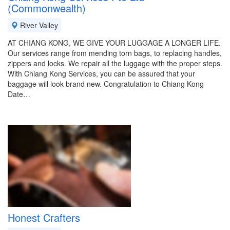
(Commonwealth)
River Valley
AT CHIANG KONG, WE GIVE YOUR LUGGAGE A LONGER LIFE.
Our services range from mending torn bags, to replacing handles,
zippers and locks. We repair all the luggage with the proper steps.
With Chiang Kong Services, you can be assured that your
baggage will look brand new. Congratulation to Chiang Kong
Date…
Honest Crafters