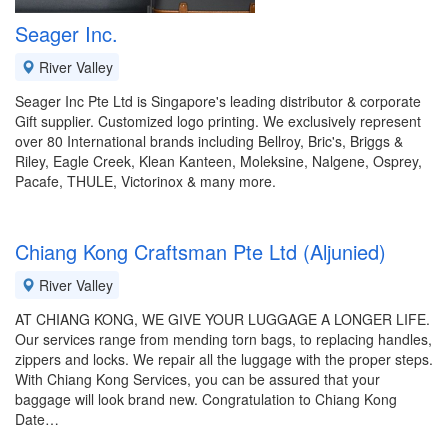
Seager Inc.
River Valley
Seager Inc Pte Ltd is Singapore's leading distributor & corporate
Gift supplier. Customized logo printing. We exclusively represent
over 80 International brands including Bellroy, Bric's, Briggs &
Riley, Eagle Creek, Klean Kanteen, Moleksine, Nalgene, Osprey,
Pacafe, THULE, Victorinox & many more.
Chiang Kong Craftsman Pte Ltd (Aljunied)
River Valley
AT CHIANG KONG, WE GIVE YOUR LUGGAGE A LONGER LIFE.
Our services range from mending torn bags, to replacing handles,
zippers and locks. We repair all the luggage with the proper steps.
With Chiang Kong Services, you can be assured that your
baggage will look brand new. Congratulation to Chiang Kong
Date…