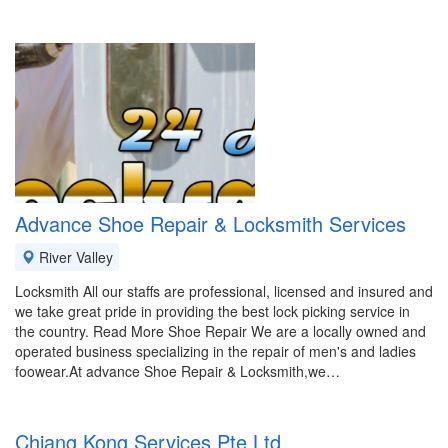
Advance Shoe Repair & Locksmith Services
River Valley
Locksmith All our staffs are professional, licensed and insured and
we take great pride in providing the best lock picking service in
the country. Read More Shoe Repair We are a locally owned and
operated business specializing in the repair of men's and ladies
foowear.At advance Shoe Repair & Locksmith,we…
Chiang Kong Services Pte Ltd