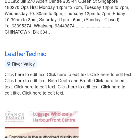
BUGIS: Blk 270 Albert Centre #03-44 Queen St Singapore
180270 Ops Hrs: Monday 12pm to 7pm, Tuesday 12pm to 7pm,
Wednesday 10. 30am to 3pm, Thursday 12pm to 7pm, Friday
10.30am to 3pm, Saturday 11pm - 6pm, (Sunday - Closed)
Tel:63395374, Whatsapp 93449874 .............................
CHINATOWN: Blk 334…
LeatherTechnic
River Valley
Click here to edit text Click here to edit text. Click here to edit text.
Click here to edit text. Both Depth and Breath Click here to edit
text. Click here to edit text. Click here to edit text. Click here to
edit title. Click here to edit text.