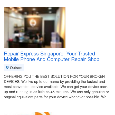
Repair Express Singapore -Your Trusted
Mobile Phone And Computer Repair Shop
Outram
OFFERING YOU THE BEST SOLUTION FOR YOUR BROKEN
DEVICES. We live up to our name by providing the fastest and
most convenient service available. We can get your device back
up and running in as little as 45 minutes. We use only genuine or
original equivalent parts for your device whenever possible. We…