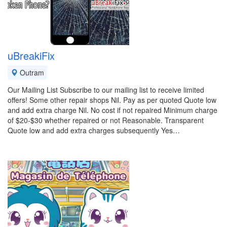
uBreakiFix
Outram
Our Mailing List Subscribe to our mailing list to receive limited
offers! Some other repair shops Nil. Pay as per quoted Quote low
and add extra charge Nil. No cost if not repaired Minimum charge
of $20-$30 whether repaired or not Reasonable. Transparent
Quote low and add extra charges subsequently Yes…