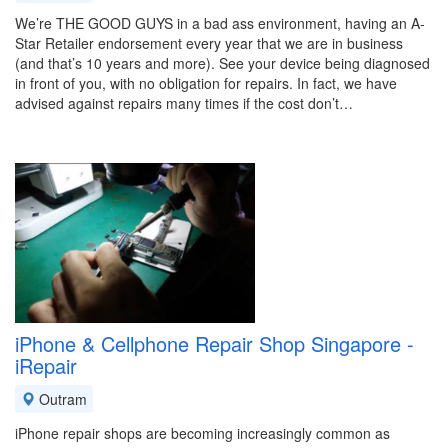
We’re THE GOOD GUYS in a bad ass environment, having an A-
Star Retailer endorsement every year that we are in business
(and that’s 10 years and more). See your device being diagnosed
in front of you, with no obligation for repairs. In fact, we have
advised against repairs many times if the cost don’t…
iPhone & Cellphone Repair Shop Singapore -
iRepair
Outram
iPhone repair shops are becoming increasingly common as