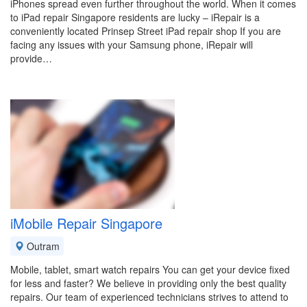
iPhones spread even further throughout the world. When it comes
to iPad repair Singapore residents are lucky – iRepair is a
conveniently located Prinsep Street iPad repair shop If you are
facing any issues with your Samsung phone, iRepair will
provide…
iMobile Repair Singapore
Outram
Mobile, tablet, smart watch repairs You can get your device fixed
for less and faster? We believe in providing only the best quality
repairs. Our team of experienced technicians strives to attend to