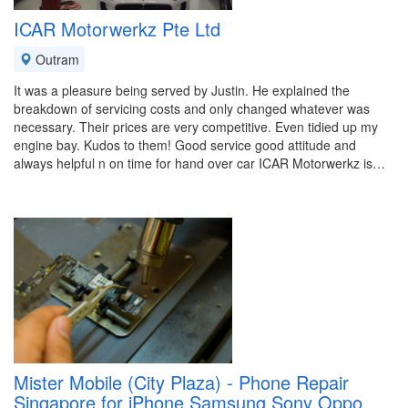
ICAR Motorwerkz Pte Ltd
Outram
It was a pleasure being served by Justin. He explained the
breakdown of servicing costs and only changed whatever was
necessary. Their prices are very competitive. Even tidied up my
engine bay. Kudos to them! Good service good attitude and
always helpful n on time for hand over car ICAR Motorwerkz is…
Mister Mobile (City Plaza) - Phone Repair
Singapore for iPhone Samsung Sony Oppo