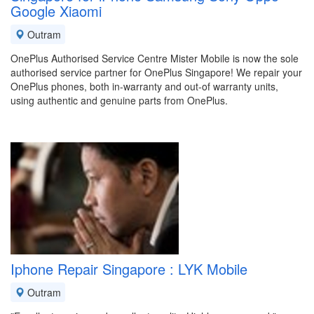
Google Xiaomi
Outram
OnePlus Authorised Service Centre Mister Mobile is now the sole
authorised service partner for OnePlus Singapore! We repair your
OnePlus phones, both in-warranty and out-of warranty units,
using authentic and genuine parts from OnePlus.
Iphone Repair Singapore : LYK Mobile
Outram