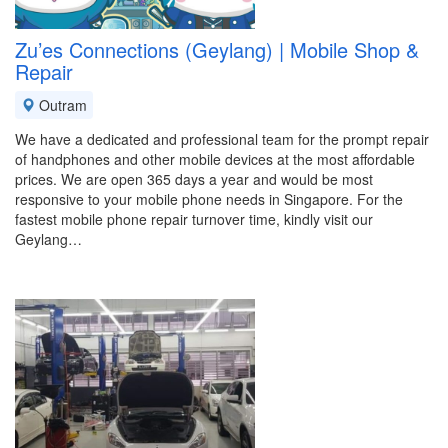
Zu’es Connections (Geylang) | Mobile Shop &
Repair
Outram
We have a dedicated and professional team for the prompt repair
of handphones and other mobile devices at the most affordable
prices. We are open 365 days a year and would be most
responsive to your mobile phone needs in Singapore. For the
fastest mobile phone repair turnover time, kindly visit our
Geylang…