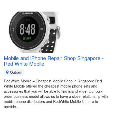
Mobile and iPhone Repair Shop Singapore -
Red White Mobile
Outram
RedWhite Mobile – Cheapest Mobile Shop in Singapore Red
White Mobile offered the cheapest mobile phone sets and
accessories that you will be able to find island-wide. Our bulk
order business model allows us to have a close relationship with
mobile phone distributors and RedWhite Mobile is there to
provide…