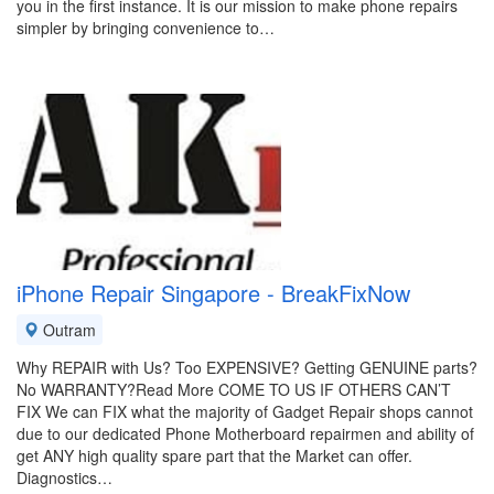
you in the first instance. It is our mission to make phone repairs
simpler by bringing convenience to…
iPhone Repair Singapore - BreakFixNow
Outram
Why REPAIR with Us? Too EXPENSIVE? Getting GENUINE parts?
No WARRANTY?Read More COME TO US IF OTHERS CAN’T
FIX We can FIX what the majority of Gadget Repair shops cannot
due to our dedicated Phone Motherboard repairmen and ability of
get ANY high quality spare part that the Market can offer.
Diagnostics…