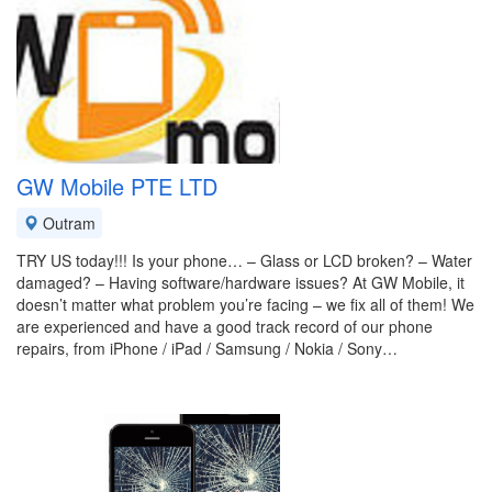
GW Mobile PTE LTD
Outram
TRY US today!!! Is your phone… – Glass or LCD broken? – Water
damaged? – Having software/hardware issues? At GW Mobile, it
doesn’t matter what problem you’re facing – we fix all of them! We
are experienced and have a good track record of our phone
repairs, from iPhone / iPad / Samsung / Nokia / Sony…