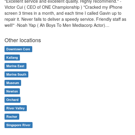
"Excellent service and excellent quality. Highly recommend." -
Victor Cui ( CEO of ONE Championship ) "Cracked my iPhone
screen 3 times in a month, and each time I called Gavin up to
repair it. Never fails to deliver a speedy service. Friendly staff as
well!" -Noah Yap ( Ah Boys To Men Mediacorp Actor)…
Other locations
Downtown Core
Kallang
Marina East
Marina South
Museum
Newton
Orchard
River Valley
Rochor
Singapore River