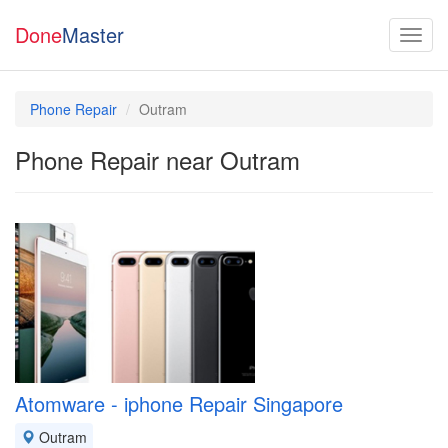
Done
Master
Phone Repair
Outram
Phone Repair near Outram
Atomware - iphone Repair Singapore
Outram