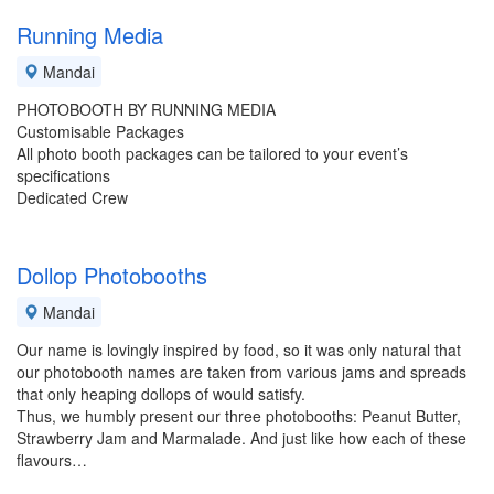
Running Media
Mandai
PHOTOBOOTH BY RUNNING MEDIA
Customisable Packages
All photo booth packages can be tailored to your event’s
specifications
Dedicated Crew
Dollop Photobooths
Mandai
Our name is lovingly inspired by food, so it was only natural that
our photobooth names are taken from various jams and spreads
that only heaping dollops of would satisfy.
Thus, we humbly present our three photobooths: Peanut Butter,
Strawberry Jam and Marmalade. And just like how each of these
flavours…