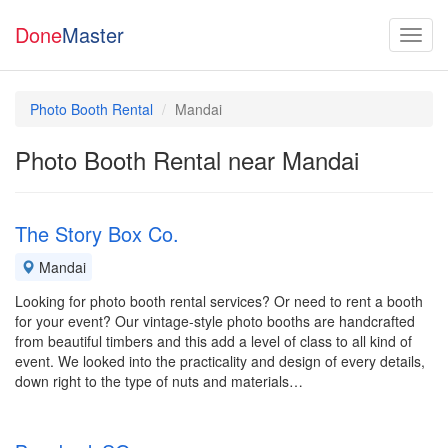
Done
Master
Photo Booth Rental
Mandai
Photo Booth Rental near Mandai
The Story Box Co.
Mandai
Looking for photo booth rental services? Or need to rent a booth
for your event? Our vintage-style photo booths are handcrafted
from beautiful timbers and this add a level of class to all kind of
event. We looked into the practicality and design of every details,
down right to the type of nuts and materials…