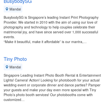
BusybodySG
Mandai
BusybodySG is Singapore’s leading Instant Print Photography
Provider. We started in 2010 with the aim of using our love of
photography and technology to help couples celebrate their
matrimonial joy, and have since served over 1,000 successful
events.
“Make it beautiful, make it affordable” is our mantra,…
Tiny Photo
Mandai
Singapore Leading Instant Photo Booth Rental & Entertainment
Lights! Camera! Action! Looking for photobooth for your actual
wedding event or corporate dinner and dance parties? Pamper
your guests and make your day even more special with Tiny
Photo’s photo booth services! Our photobooths come with
customized…