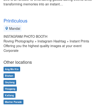
transforming memories into an instant…
Printiculous
Mandai
INSTAGRAM PHOTO BOOTH
Roving Photography + Instagram Hashtag + Instant Prints
Offering you the highest quality images at your event
Corporate
Other locations
Ang Mo Kio
Bishan
Geylang
Hougang
Kallang
Marine Parade