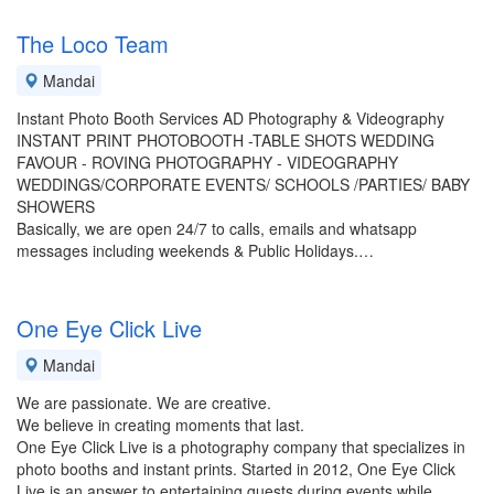
The Loco Team
Mandai
Instant Photo Booth Services AD Photography & Videography
INSTANT PRINT PHOTOBOOTH -TABLE SHOTS WEDDING
FAVOUR - ROVING PHOTOGRAPHY - VIDEOGRAPHY
WEDDINGS/CORPORATE EVENTS/ SCHOOLS /PARTIES/ BABY
SHOWERS
Basically, we are open 24/7 to calls, emails and whatsapp
messages including weekends & Public Holidays.…
One Eye Click Live
Mandai
We are passionate. We are creative.
We believe in creating moments that last.
One Eye Click Live is a photography company that specializes in
photo booths and instant prints. Started in 2012, One Eye Click
Live is an answer to entertaining guests during events while