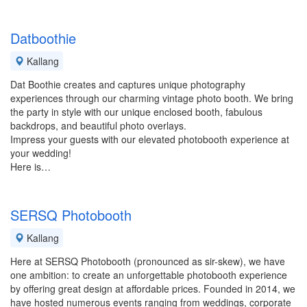
Datboothie
Kallang
Dat Boothie creates and captures unique photography
experiences through our charming vintage photo booth. We bring
the party in style with our unique enclosed booth, fabulous
backdrops, and beautiful photo overlays.
Impress your guests with our elevated photobooth experience at
your wedding!
Here is…
SERSQ Photobooth
Kallang
Here at SERSQ Photobooth (pronounced as sir-skew), we have
one ambition: to create an unforgettable photobooth experience
by offering great design at affordable prices. Founded in 2014, we
have hosted numerous events ranging from weddings, corporate