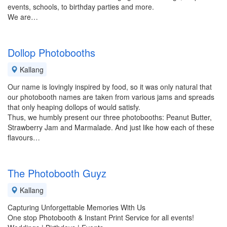
events, schools, to birthday parties and more.
We are…
Dollop Photobooths
Kallang
Our name is lovingly inspired by food, so it was only natural that
our photobooth names are taken from various jams and spreads
that only heaping dollops of would satisfy.
Thus, we humbly present our three photobooths: Peanut Butter,
Strawberry Jam and Marmalade. And just like how each of these
flavours…
The Photobooth Guyz
Kallang
Capturing Unforgettable Memories With Us
One stop Photobooth & Instant Print Service for all events!