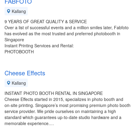
FABFOTO
Kallang
9 YEARS OF GREAT QUALITY & SERVICE
Over a list of successful events and a million smiles later, Fabfoto
has evolved as the most trusted and preferred photobooth in
Singapore
Instant Printing Services and Rental:
PHOTOBOOTH
Cheese Effects
Kallang
INSTANT PHOTO BOOTH RENTAL IN SINGAPORE
Cheese Effects started in 2015, specializes in photo booth and
on-site printing. Singapore’s most promising premium photo booth
service provider. We pride ourselves on maintaining a high
standard which guarantees up-to-date studio hardware and a
memorable experience.…