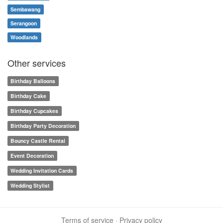
Sembawang
Serangoon
Woodlands
Other services
Birthday Balloons
Birthday Cake
Birthday Cupcakes
Birthday Party Decoration
Bouncy Castle Rental
Event Decoration
Wedding Invitation Cards
Wedding Stylist
Terms of service
·
Privacy policy