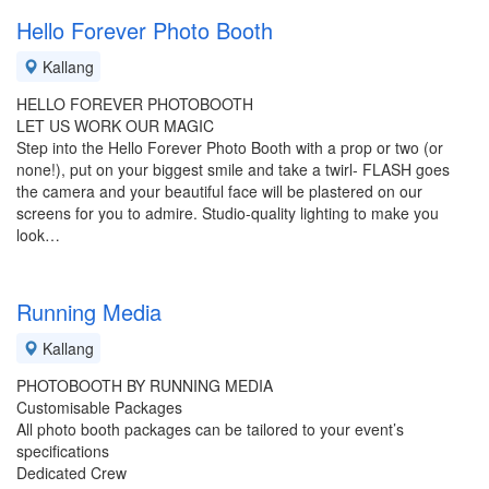
Hello Forever Photo Booth
Kallang
HELLO FOREVER PHOTOBOOTH
LET US WORK OUR MAGIC
Step into the Hello Forever Photo Booth with a prop or two (or
none!), put on your biggest smile and take a twirl- FLASH goes
the camera and your beautiful face will be plastered on our
screens for you to admire. Studio-quality lighting to make you
look…
Running Media
Kallang
PHOTOBOOTH BY RUNNING MEDIA
Customisable Packages
All photo booth packages can be tailored to your event’s
specifications
Dedicated Crew