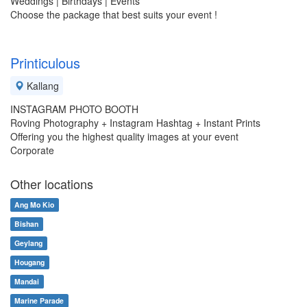
Weddings | Birthdays | Events
Choose the package that best suits your event !
Printiculous
Kallang
INSTAGRAM PHOTO BOOTH
Roving Photography + Instagram Hashtag + Instant Prints
Offering you the highest quality images at your event
Corporate
Other locations
Ang Mo Kio
Bishan
Geylang
Hougang
Mandai
Marine Parade