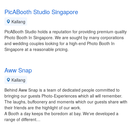
PicABooth Studio Singapore
Kallang
PicABooth Studio holds a reputation for providing premium quality
Photo Booth In Singapore. We are sought by many corporations
and wedding couples looking for a high-end Photo Booth In
Singapore at a reasonable pricing.
Aww Snap
Kallang
Behind Aww Snap is a team of dedicated people committed to
bringing our guests Photo-Experiences which all will remember.
The laughs, buffoonery and moments which our guests share with
their friends are the highlight of our work.
A Booth a day keeps the boredom at bay. We've developed a
range of different…