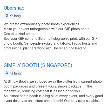
Ubersnap
Kallang
We create extraordinary photo booth experiences.
Make your event unforgettable with our GIF photo booth.
One-of-a-kind prints.
See your GIF come to life on a holographic print, with our GIF
photo booth. Get people excited and talking. Proud hosts and
professional planners work with Ubersnap, the leading…
SIMPLY BOOTH (SINGAPORE)
Kallang
At Simply Booth, we stripped away the clutter from current photo
booth packages and present you a simple package. In the
meanwhile, reducing cost that is passed on to you.
An instant photo booth is a big hit at every event, and every good
event deserves an instant photo booth! Our service is suitable…