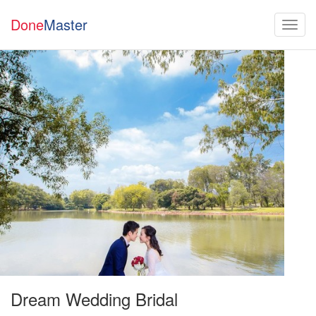
Done
Master
Dream Wedding Bridal