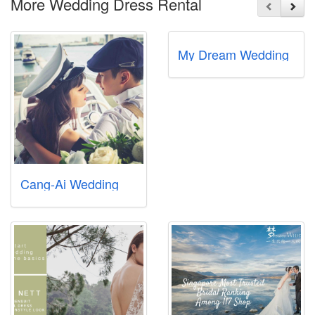
More Wedding Dress Rental
My Dream Wedding
Cang-Ai Wedding