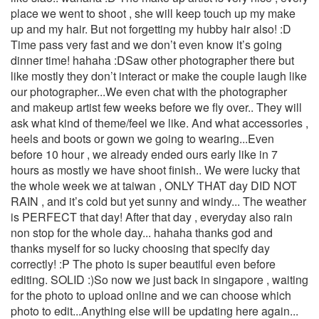
place we went to shoot , she will keep touch up my make
up and my hair. But not forgetting my hubby hair also! :D
Time pass very fast and we don’t even know it’s going
dinner time! hahaha :DSaw other photographer there but
like mostly they don’t interact or make the couple laugh like
our photographer...We even chat with the photographer
and makeup artist few weeks before we fly over.. They will
ask what kind of theme/feel we like. And what accessories ,
heels and boots or gown we going to wearing...Even
before 10 hour , we already ended ours early like in 7
hours as mostly we have shoot finish.. We were lucky that
the whole week we at taiwan , ONLY THAT day DID NOT
RAIN , and it’s cold but yet sunny and windy... The weather
is PERFECT that day! After that day , everyday also rain
non stop for the whole day... hahaha thanks god and
thanks myself for so lucky choosing that specify day
correctly! :P The photo is super beautiful even before
editing. SOLID :)So now we just back in singapore , waiting
for the photo to upload online and we can choose which
photo to edit...Anything else will be updating here again...