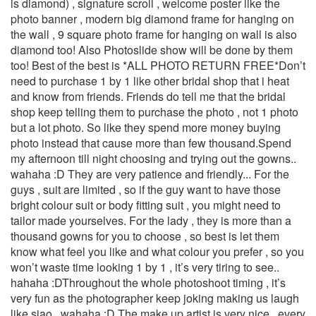
is diamond) , signature scroll , welcome poster like the
photo banner , modern big diamond frame for hanging on
the wall , 9 square photo frame for hanging on wall is also
diamond too! Also Photoslide show will be done by them
too! Best of the best is *ALL PHOTO RETURN FREE*Don’t
need to purchase 1 by 1 like other bridal shop that i heat
and know from friends. Friends do tell me that the bridal
shop keep telling them to purchase the photo , not 1 photo
but a lot photo. So like they spend more money buying
photo instead that cause more than few thousand.Spend
my afternoon till night choosing and trying out the gowns..
wahaha :D They are very patience and friendly... For the
guys , suit are limited , so if the guy want to have those
bright colour suit or body fitting suit , you might need to
tailor made yourselves. For the lady , they is more than a
thousand gowns for you to choose , so best is let them
know what feel you like and what colour you prefer , so you
won’t waste time looking 1 by 1 , it’s very tiring to see..
hahaha :DThroughout the whole photoshoot timing , it’s
very fun as the photographer keep joking making us laugh
like siao.. wahaha :D The make up artist is very nice , every