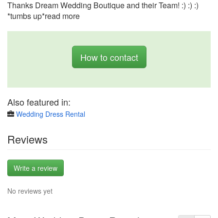
Thanks Dream Wedding Boutique and their Team! :) :) :)
*tumbs up*read more
How to contact
Also featured in:
Wedding Dress Rental
Reviews
Write a review
No reviews yet