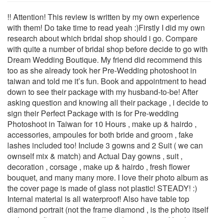
!! Attention! This review is written by my own experience
with them! Do take time to read yeah :)Firstly I did my own
research about which bridal shop should i go. Compare
with quite a number of bridal shop before decide to go with
Dream Wedding Boutique. My friend did recommend this
too as she already took her Pre-Wedding photoshoot in
taiwan and told me it’s fun. Book and appointment to head
down to see their package with my husband-to-be! After
asking question and knowing all their package , i decide to
sign their Perfect Package with is for Pre-wedding
Photoshoot in Taiwan for 10 Hours , make up & hairdo ,
accessories, ampoules for both bride and groom , fake
lashes included too! Include 3 gowns and 2 Suit ( we can
ownself mix & match) and Actual Day gowns , suit ,
decoration , corsage , make up & hairdo , fresh flower
bouquet, and many many more. I love their photo album as
the cover page is made of glass not plastic! STEADY! :)
Internal material is all waterproof! Also have table top
diamond portrait (not the frame diamond , is the photo itself