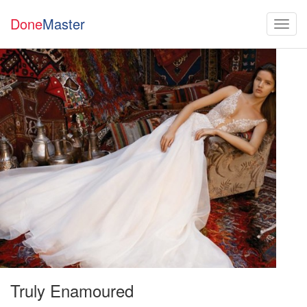
Done
Master
Truly Enamoured