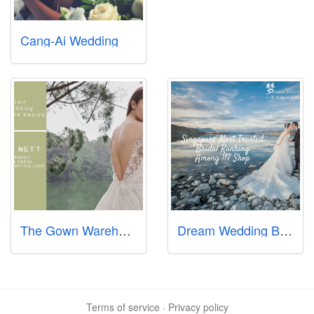
Cang-Ai Wedding
The Gown Warehouse
Dream Wedding Boutique (Bukit Batok Branch)
Terms of service
·
Privacy policy