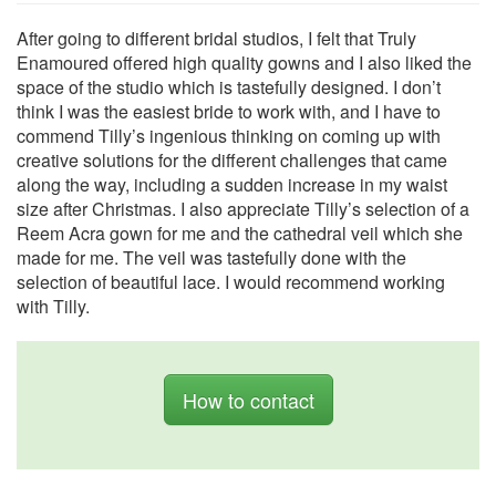
After going to different bridal studios, I felt that Truly
Enamoured offered high quality gowns and I also liked the
space of the studio which is tastefully designed. I don’t
think I was the easiest bride to work with, and I have to
commend Tilly’s ingenious thinking on coming up with
creative solutions for the different challenges that came
along the way, including a sudden increase in my waist
size after Christmas. I also appreciate Tilly’s selection of a
Reem Acra gown for me and the cathedral veil which she
made for me. The veil was tastefully done with the
selection of beautiful lace. I would recommend working
with Tilly.
How to contact