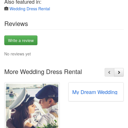
Also featured in:
Wedding Dress Rental
Reviews
Write a review
No reviews yet
More Wedding Dress Rental
My Dream Wedding