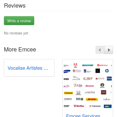
Reviews
Write a review
No reviews yet
More Emcee
Vocalise Artistes Management
Emcee Services