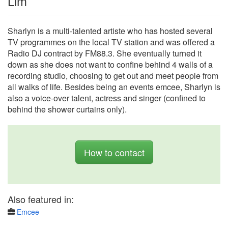
Lim
Sharlyn is a multi-talented artiste who has hosted several
TV programmes on the local TV station and was offered a
Radio DJ contract by FM88.3. She eventually turned it
down as she does not want to confine behind 4 walls of a
recording studio, choosing to get out and meet people from
all walks of life. Besides being an events emcee, Sharlyn is
also a voice-over talent, actress and singer (confined to
behind the shower curtains only).
How to contact
Also featured in:
Emcee