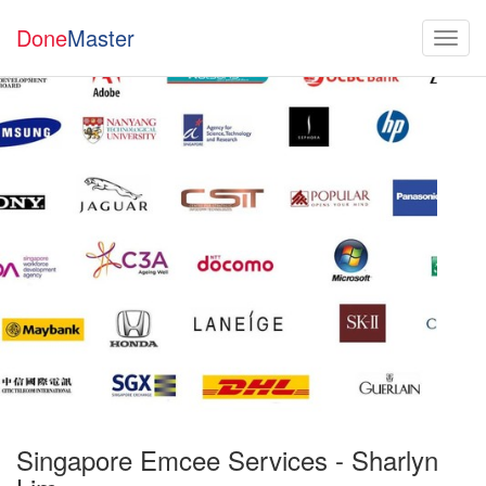
Done
Master
Singapore Emcee Services - Sharlyn