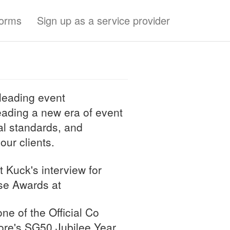
forms
Sign up as a service provider
leading event
ding a new era of event
al standards, and
 our clients.
t Kuck's interview for
se Awards at
ne of the Official Co
ore's SG50 Jubilee Year