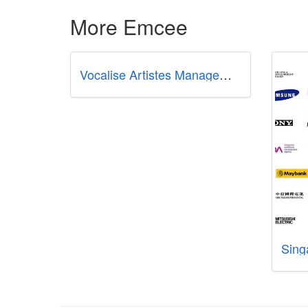
More Emcee
Vocalise Artistes Management