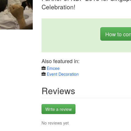
Celebration!
How to con
Also featured in:
Emcee
Event Decoration
Reviews
Write a review
No reviews yet