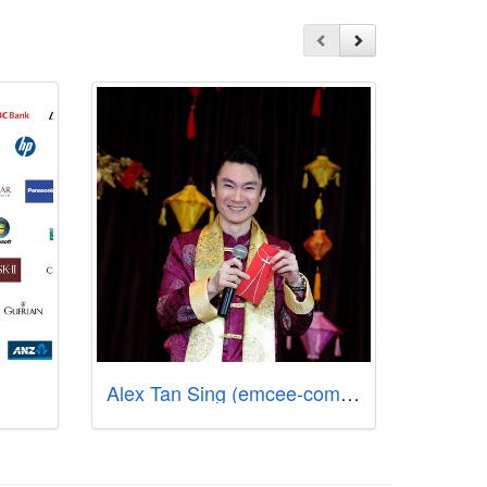
Alex Tan Sing (emcee-comedian-singer-songwriter-producer)