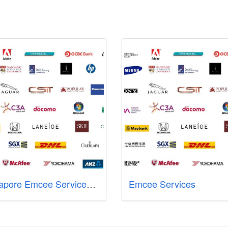
Singapore Emcee Services - Sharlyn Lim
Emcee Services