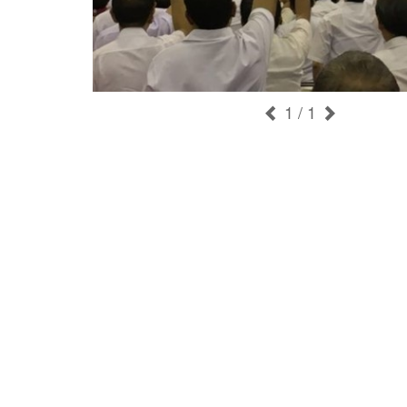
1
/ 1