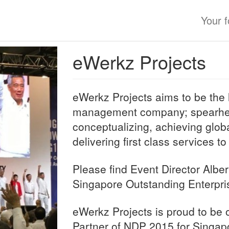
Your 
eWerkz Projects
eWerkz Projects aims to be the 
management company; spearhea
conceptualizing, achieving glob
delivering first class services to
Please find Event Director Alber
Singapore Outstanding Enterpri
eWerkz Projects is proud to be o
Partner of NDP 2015 for Singap