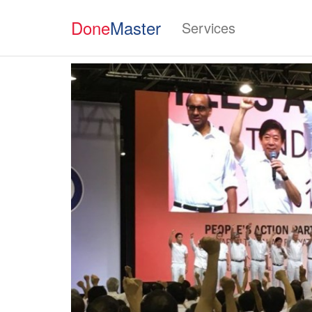
Done
Master
Services