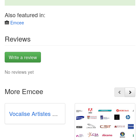
Also featured in:
Emcee
Reviews
Write a review
No reviews yet
More Emcee
Vocalise Artistes Management