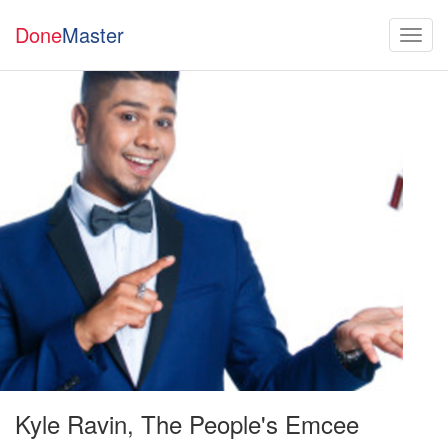
Done
Master
Kyle Ravin, The People's Emcee