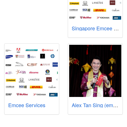
Singapore Emcee Services - Sharlyn Lim
Emcee Services
Alex Tan Sing (emcee-comedian-singer-songwriter-producer)