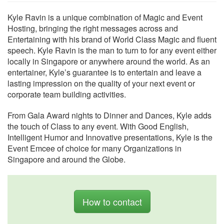
Kyle Ravin is a unique combination of Magic and Event
Hosting, bringing the right messages across and
Entertaining with his brand of World Class Magic and fluent
speech. Kyle Ravin is the man to turn to for any event either
locally in Singapore or anywhere around the world. As an
entertainer, Kyle’s guarantee is to entertain and leave a
lasting impression on the quality of your next event or
corporate team building activities.
From Gala Award nights to Dinner and Dances, Kyle adds
the touch of Class to any event. With Good English,
Intelligent Humor and Innovative presentations, Kyle is the
Event Emcee of choice for many Organizations in
Singapore and around the Globe.
How to contact